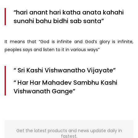
“hari anant hari katha anata kahahi
sunahi bahu bidhi sab santa”
It means that “God is infinite and God’s glory is infinite,
peoples says and listen to it in various ways”
“ Sri Kashi Vishwanatho Vijayate”
“ Har Har Mahadev Sambhu Kashi
Vishwanath Gange”
Get the latest products and news update daily in
fastest.