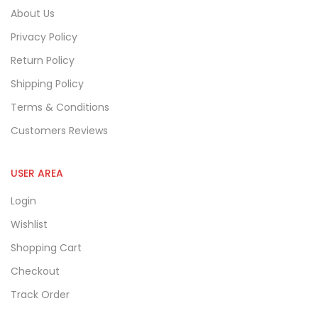
About Us
Privacy Policy
Return Policy
Shipping Policy
Terms & Conditions
Customers Reviews
USER AREA
Login
Wishlist
Shopping Cart
Checkout
Track Order