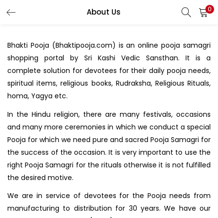
0
About Us
LOGIN
REGISTER
Bhakti Pooja (Bhaktipooja.com) is an online pooja samagri
Enter your username and password to login.
shopping portal by Sri Kashi Vedic Sansthan. It is a
complete solution for devotees for their daily pooja needs,
spiritual items, religious books, Rudraksha, Religious Rituals,
homa, Yagya etc.
In the Hindu religion, there are many festivals, occasions
Login with your Social ID
and many more ceremonies in which we conduct a special
Pooja for which we need pure and sacred Pooja Samagri for
the success of the occasion. It is very important to use the
Remember me
right Pooja Samagri for the rituals otherwise it is not fulfilled
Login
the desired motive.
We are in service of devotees for the Pooja needs from
Lost password?
manufacturing to distribution for 30 years. We have our