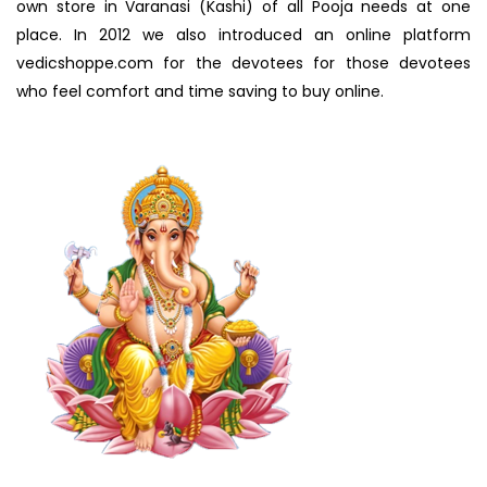
own store in Varanasi (Kashi) of all Pooja needs at one
place. In 2012 we also introduced an online platform
vedicshoppe.com for the devotees for those devotees
who feel comfort and time saving to buy online.