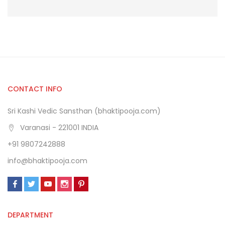
CONTACT INFO
Sri Kashi Vedic Sansthan (bhaktipooja.com)
Varanasi - 221001 INDIA
+91 9807242888
info@bhaktipooja.com
DEPARTMENT