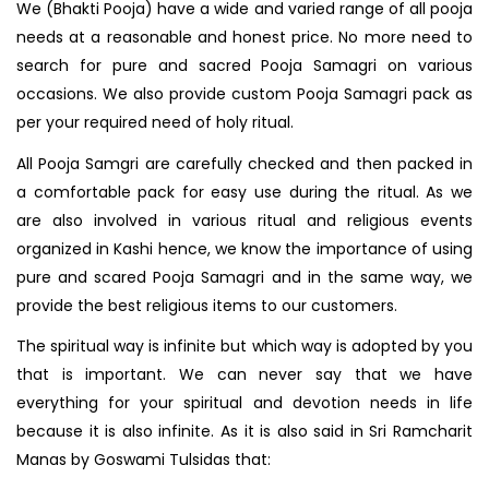
We (Bhakti Pooja) have a wide and varied range of all pooja
needs at a reasonable and honest price. No more need to
search for pure and sacred Pooja Samagri on various
occasions. We also provide custom Pooja Samagri pack as
per your required need of holy ritual.
All Pooja Samgri are carefully checked and then packed in
a comfortable pack for easy use during the ritual. As we
are also involved in various ritual and religious events
organized in Kashi hence, we know the importance of using
pure and scared Pooja Samagri and in the same way, we
provide the best religious items to our customers.
The spiritual way is infinite but which way is adopted by you
that is important. We can never say that we have
everything for your spiritual and devotion needs in life
because it is also infinite. As it is also said in Sri Ramcharit
Manas by Goswami Tulsidas that: