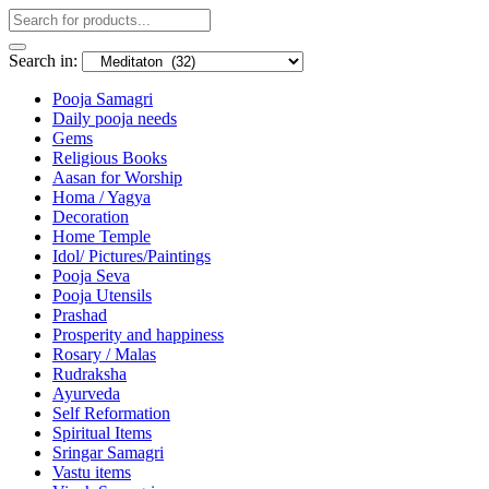
Search in:
Pooja Samagri
Daily pooja needs
Gems
Religious Books
Aasan for Worship
Homa / Yagya
Decoration
Home Temple
Idol/ Pictures/Paintings
Pooja Seva
Pooja Utensils
Prashad
Prosperity and happiness
Rosary / Malas
Rudraksha
Ayurveda
Self Reformation
Spiritual Items
Sringar Samagri
Vastu items