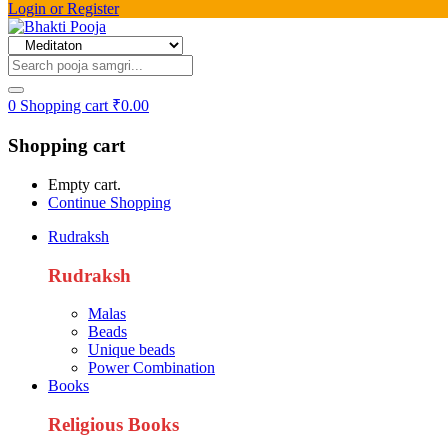
Login or Register
0
Shopping cart
₹
0.00
Shopping cart
Empty cart.
Continue Shopping
Rudraksh
Rudraksh
Malas
Beads
Unique beads
Power Combination
Books
Religious Books