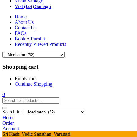
Vivah Samagri
Vrat (fast) Samagri
Home
About Us
Contact Us
FAQs
Book A Purohit
Recently Viewed Products
Shopping cart
Empty cart.
Continue Shopping
0
Search in:
Home
Order
Account
Sri Kashi Vedic Sansthan, Varanasi