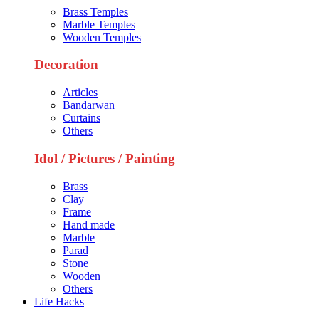
Brass Temples
Marble Temples
Wooden Temples
Decoration
Articles
Bandarwan
Curtains
Others
Idol / Pictures / Painting
Brass
Clay
Frame
Hand made
Marble
Parad
Stone
Wooden
Others
Life Hacks