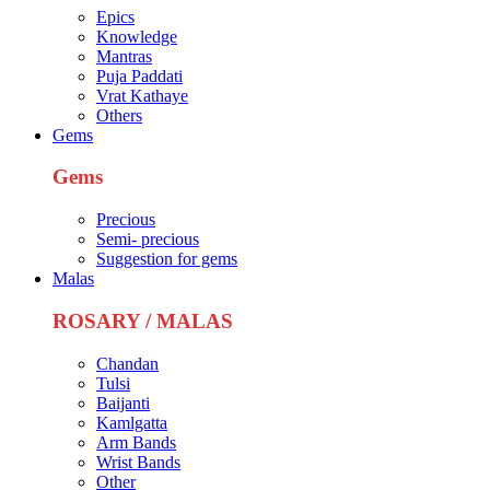
Epics
Knowledge
Mantras
Puja Paddati
Vrat Kathaye
Others
Gems
Gems
Precious
Semi- precious
Suggestion for gems
Malas
ROSARY / MALAS
Chandan
Tulsi
Baijanti
Kamlgatta
Arm Bands
Wrist Bands
Other