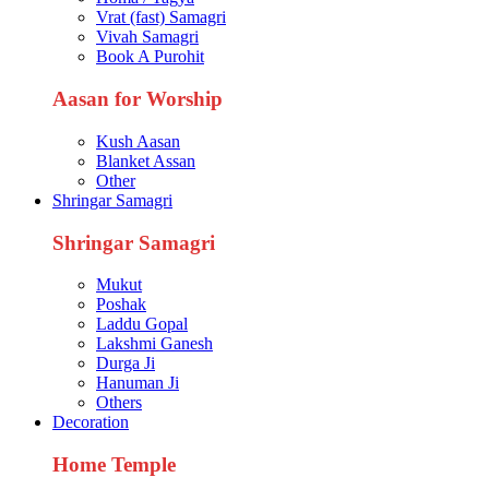
Vrat (fast) Samagri
Vivah Samagri
Book A Purohit
Aasan for Worship
Kush Aasan
Blanket Assan
Other
Shringar Samagri
Shringar Samagri
Mukut
Poshak
Laddu Gopal
Lakshmi Ganesh
Durga Ji
Hanuman Ji
Others
Decoration
Home Temple