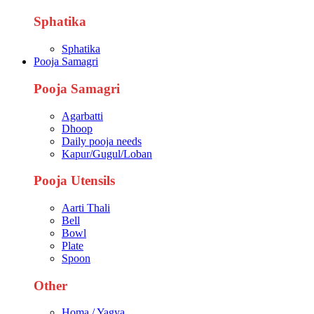
Sphatika
Sphatika
Pooja Samagri
Pooja Samagri
Agarbatti
Dhoop
Daily pooja needs
Kapur/Gugul/Loban
Pooja Utensils
Aarti Thali
Bell
Bowl
Plate
Spoon
Other
Homa / Yagya