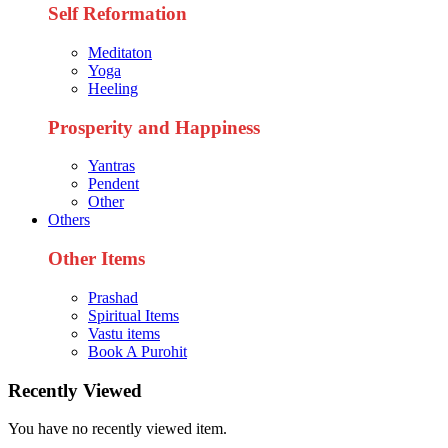
Self Reformation
Meditaton
Yoga
Heeling
Prosperity and Happiness
Yantras
Pendent
Other
Others
Other Items
Prashad
Spiritual Items
Vastu items
Book A Purohit
Recently Viewed
You have no recently viewed item.