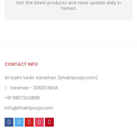
Get the latest products and news update daily in
fastest.
CONTACT INFO
Sri Kashi Vedic Sansthan (bhaktipooja.com)
Varanasi - 221001 INDIA
+91 9807242888
info@bhaktipooja.com