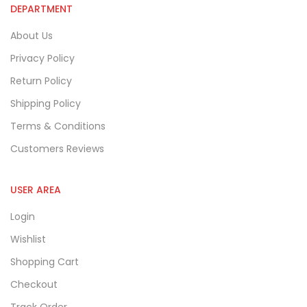
DEPARTMENT
About Us
Privacy Policy
Return Policy
Shipping Policy
Terms & Conditions
Customers Reviews
USER AREA
Login
Wishlist
Shopping Cart
Checkout