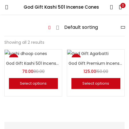
0
God Gift Kashi 501 Incense Cones
LOGIN
REGISTER
Enter your username and password to login.
Showing all 2 results
-13%
-17%
God Gift Kashi 501 Incense Cones
God Gift Premium Incense Sticks 250gms.
Login with your Social ID
70.00
80.00
125.00
150.00
Select options
Select options
Remember me
Login
Lost password?