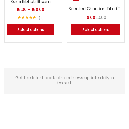
Kashi Bibhuti Bhasm
Scented Chandan Tika (Tilak Chandan)
15.00
–
150.00
18.00
20.00
1
Rated
5.00
out of 5
Select options
Select options
Get the latest products and news update daily in
fastest.