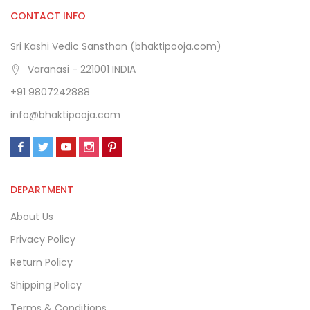
CONTACT INFO
Sri Kashi Vedic Sansthan (bhaktipooja.com)
Varanasi - 221001 INDIA
+91 9807242888
info@bhaktipooja.com
DEPARTMENT
About Us
Privacy Policy
Return Policy
Shipping Policy
Terms & Conditions