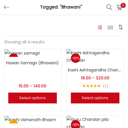
0
Tagged: "Bhawani"
LOGIN
REGISTER
Enter your username and password to login.
Showing all 4 results
Sale
-10%
Hawan Samagri (Bhawani)
Login with your Social ID
Top
Kashi Ashtagandha Chandan (Original Bhawani)
18.00
–
320.00
15.00
–
140.00
1
Remember me
Rated
5.00
out of 5
Select options
Select options
Login
Lost password?
Top
-10%