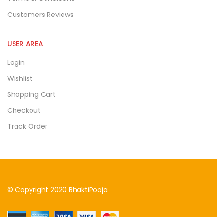
Customers Reviews
USER AREA
Login
Wishlist
Shopping Cart
Checkout
Track Order
© Copyright 2020 BhaktiPooja.