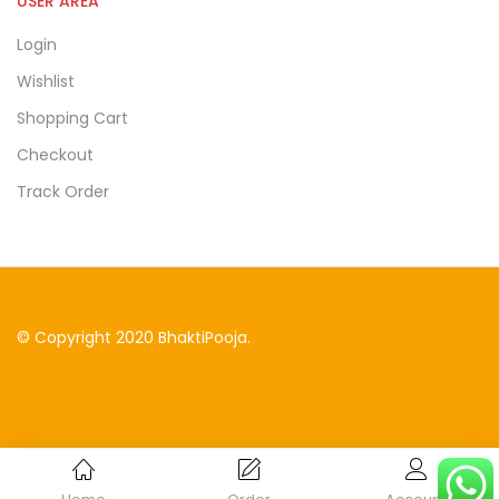
USER AREA
Login
Wishlist
Shopping Cart
Checkout
Track Order
© Copyright 2020 BhaktiPooja.