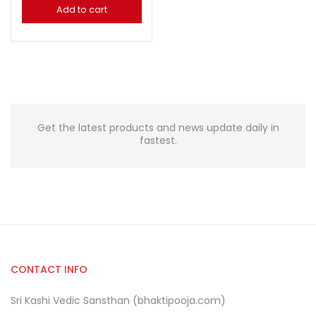
Add to cart
Get the latest products and news update daily in
fastest.
CONTACT INFO
Sri Kashi Vedic Sansthan (bhaktipooja.com)