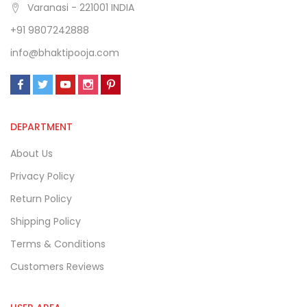
Varanasi - 221001 INDIA
+91 9807242888
info@bhaktipooja.com
DEPARTMENT
About Us
Privacy Policy
Return Policy
Shipping Policy
Terms & Conditions
Customers Reviews