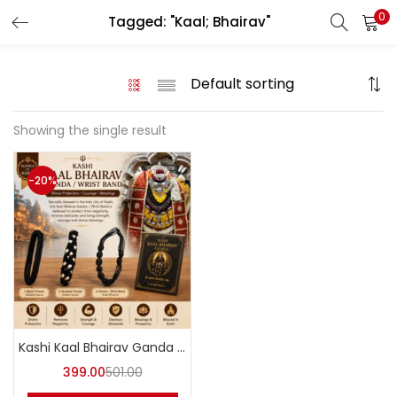
0
Tagged: "Kaal; Bhairav"
LOGIN
REGISTER
Enter your username and password to login.
Showing the single result
-20%
Login with your Social ID
Remember me
Login
Kashi Kaal Bhairav Ganda / Wrist Band – Abhimantrit
Lost password?
399.00
501.00