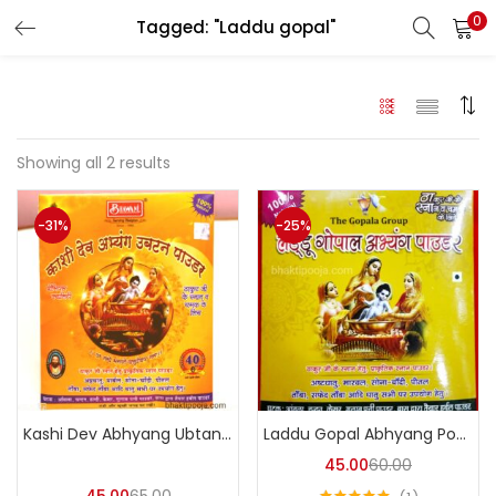
0
Tagged: "Laddu gopal"
LOGIN
REGISTER
Enter your username and password to login.
Showing all 2 results
-31%
-25%
Login with your Social ID
Remember me
Login
Kashi Dev Abhyang Ubtan Powder
Laddu Gopal Abhyang Powder
Lost password?
45.00
60.00