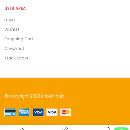
USER AREA
Login
Wishlist
Shopping Cart
Checkout
Track Order
© Copyright 2020 BhaktiPooja.