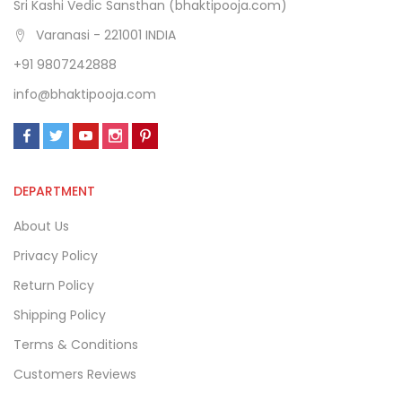
Sri Kashi Vedic Sansthan (bhaktipooja.com)
Varanasi - 221001 INDIA
+91 9807242888
info@bhaktipooja.com
DEPARTMENT
About Us
Privacy Policy
Return Policy
Shipping Policy
Terms & Conditions
Customers Reviews