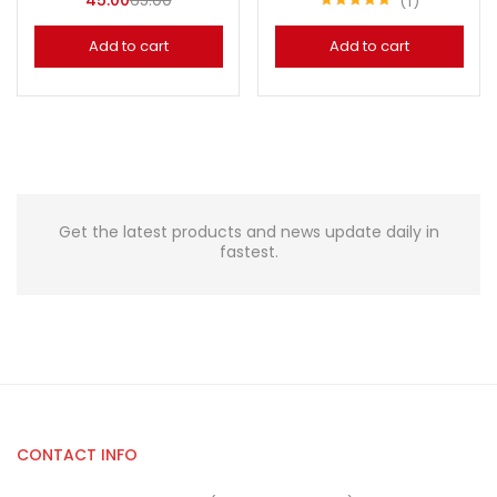
45.00
65.00
1
Rated
5.00
out of 5
Add to cart
Add to cart
Get the latest products and news update daily in
fastest.
CONTACT INFO