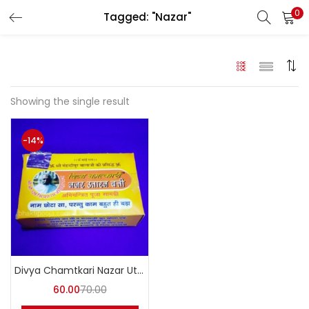
0
Tagged: "Nazar"
LOGIN
REGISTER
Enter your username and password to login.
Showing the single result
-14%
Login with your Social ID
Remember me
Login
Divya Chamtkari Nazar Utaran Batti (Mehandipur Balaji ki)
Lost password?
60.00
70.00