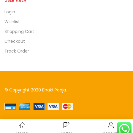
USER AREA
Login
Wishlist
Shopping Cart
Checkout
Track Order
© Copyright 2020 BhaktiPooja.