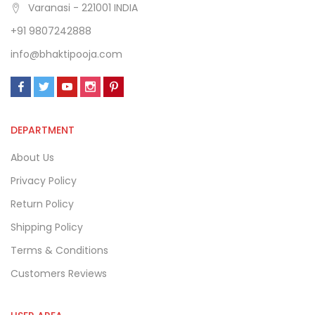
Varanasi - 221001 INDIA
+91 9807242888
info@bhaktipooja.com
DEPARTMENT
About Us
Privacy Policy
Return Policy
Shipping Policy
Terms & Conditions
Customers Reviews