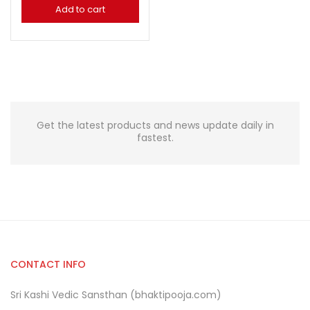
Add to cart
Get the latest products and news update daily in
fastest.
CONTACT INFO
Sri Kashi Vedic Sansthan (bhaktipooja.com)