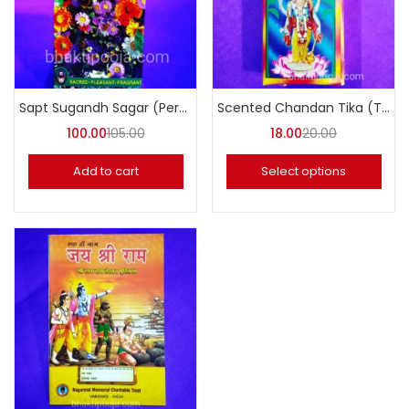
Sapt Sugandh Sagar (Perfume)
Scented Chandan Tika (Tilak Chandan)
100.00
105.00
18.00
20.00
Add to cart
Select options