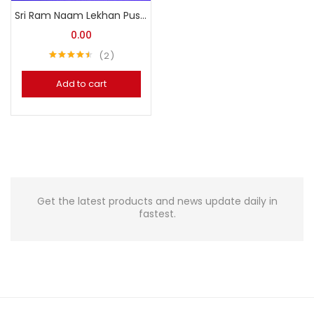
Sri Ram Naam Lekhan Pustika (Free)
0.00
2
Rated
4.50
out of 5
Add to cart
Get the latest products and news update daily in
fastest.