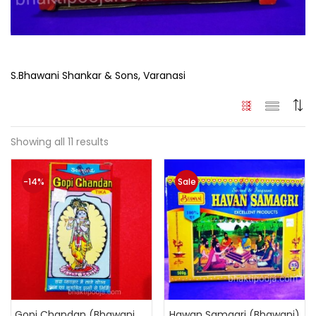
S.Bhawani Shankar & Sons, Varanasi
Showing all 11 results
-14%
Sale
Gopi Chandan (Bhawani Original)
Hawan Samagri (Bhawani)