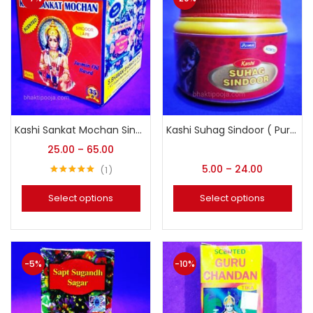
Kashi Sankat Mochan Sindoor Lape (Kesariya Sindoor)
Kashi Suhag Sindoor ( Pure Red Vermilion)
25.00
–
65.00
5.00
–
24.00
1
Rated
5.00
out of 5
Select options
Select options
-5%
-10%