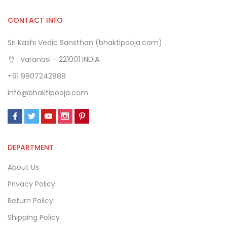
CONTACT INFO
Sri Kashi Vedic Sansthan (bhaktipooja.com)
Varanasi - 221001 INDIA
+91 9807242888
info@bhaktipooja.com
DEPARTMENT
About Us
Privacy Policy
Return Policy
Shipping Policy