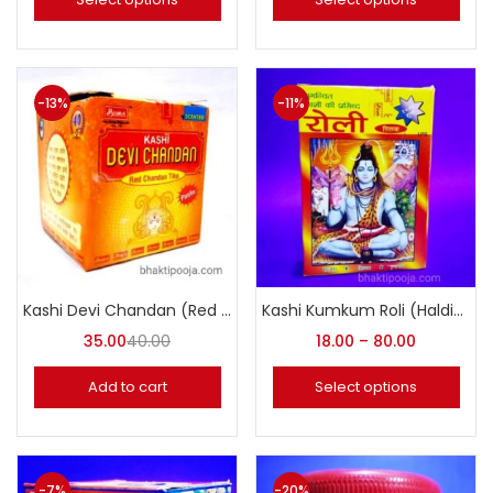
-13%
-11%
Kashi Devi Chandan (Red Chandan Tika) Paste
Kashi Kumkum Roli (Haldi-Kumkum)
35.00
40.00
18.00
–
80.00
Add to cart
Select options
-7%
-20%