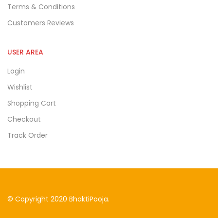
Terms & Conditions
Customers Reviews
USER AREA
Login
Wishlist
Shopping Cart
Checkout
Track Order
© Copyright 2020 BhaktiPooja.