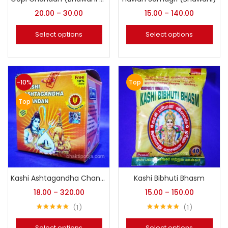
20.00
–
30.00
15.00
–
140.00
Select options
Select options
-10%
Top
Top
Kashi Ashtagandha Chandan (Original Bhawani)
Kashi Bibhuti Bhasm
18.00
–
320.00
15.00
–
150.00
1
1
Rated
5.00
Rated
5.00
out of 5
out of 5
Select options
Select options