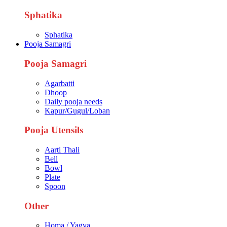
Sphatika
Sphatika
Pooja Samagri
Pooja Samagri
Agarbatti
Dhoop
Daily pooja needs
Kapur/Gugul/Loban
Pooja Utensils
Aarti Thali
Bell
Bowl
Plate
Spoon
Other
Homa / Yagya