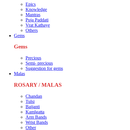
Epics
Knowledge
Mantras
Puja Paddati
Vrat Kathaye
Others
Gems
Gems
Precious
Semi- precious
Suggestion for gems
Malas
ROSARY / MALAS
Chandan
Tulsi
Baijanti
Kamlgatta
Arm Bands
Wrist Bands
Other