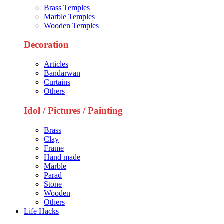
Brass Temples
Marble Temples
Wooden Temples
Decoration
Articles
Bandarwan
Curtains
Others
Idol / Pictures / Painting
Brass
Clay
Frame
Hand made
Marble
Parad
Stone
Wooden
Others
Life Hacks