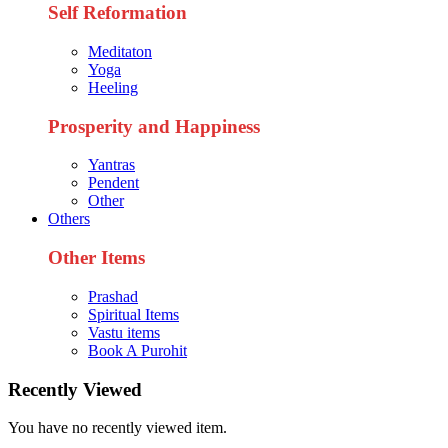
Self Reformation
Meditaton
Yoga
Heeling
Prosperity and Happiness
Yantras
Pendent
Other
Others
Other Items
Prashad
Spiritual Items
Vastu items
Book A Purohit
Recently Viewed
You have no recently viewed item.