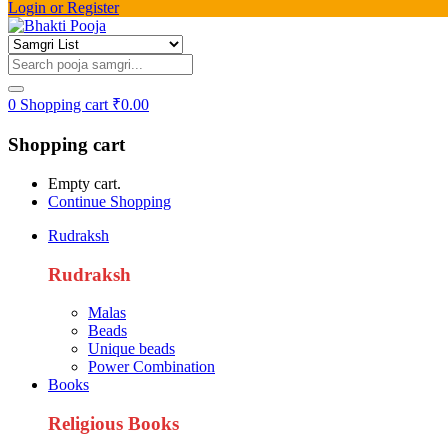
Login or Register
0
Shopping cart
₹
0.00
Shopping cart
Empty cart.
Continue Shopping
Rudraksh
Rudraksh
Malas
Beads
Unique beads
Power Combination
Books
Religious Books