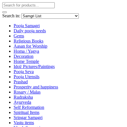
Search in:
Pooja Samagri
Daily pooja needs
Gems
Religious Books
Aasan for Worship
Homa / Yagya
Decoration
Home Temple
Idol/ Pictures/Paintings
Pooja Seva
Pooja Utensils
Prashad
Prosperity and happiness
Rosary / Malas
Rudraksha
Ayurveda
Self Reformation
Spiritual Items
Sringar Samagri
Vastu items