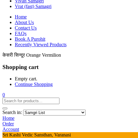
Vivah Samagri
Vrat (fast) Samagri
Home
About Us
Contact Us
FAQs
Book A Purohit
Recently Viewed Products
केसरी सिन्दूर Orange Vermilion
Shopping cart
Empty cart.
Continue Shopping
0
Search in:
Home
Order
Account
Sri Kashi Vedic Sansthan, Varanasi