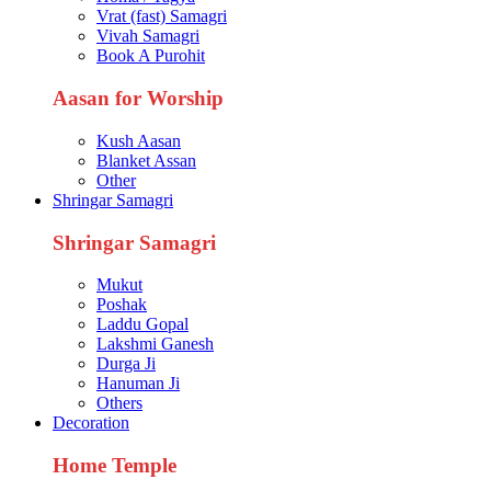
Vrat (fast) Samagri
Vivah Samagri
Book A Purohit
Aasan for Worship
Kush Aasan
Blanket Assan
Other
Shringar Samagri
Shringar Samagri
Mukut
Poshak
Laddu Gopal
Lakshmi Ganesh
Durga Ji
Hanuman Ji
Others
Decoration
Home Temple