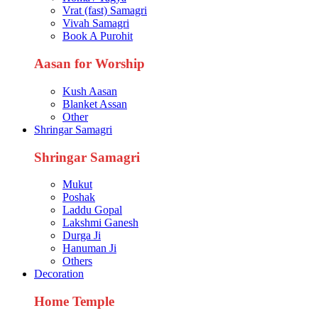
Vrat (fast) Samagri
Vivah Samagri
Book A Purohit
Aasan for Worship
Kush Aasan
Blanket Assan
Other
Shringar Samagri
Shringar Samagri
Mukut
Poshak
Laddu Gopal
Lakshmi Ganesh
Durga Ji
Hanuman Ji
Others
Decoration
Home Temple