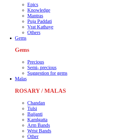
Epics
Knowledge
Mantras
Puja Paddati
Vrat Kathaye
Others
Gems
Gems
Precious
Semi- precious
Suggestion for gems
Malas
ROSARY / MALAS
Chandan
Tulsi
Baijanti
Kamlgatta
Arm Bands
Wrist Bands
Other