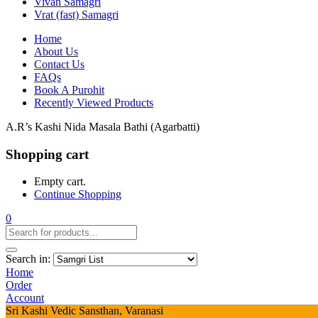
Vivah Samagri
Vrat (fast) Samagri
Home
About Us
Contact Us
FAQs
Book A Purohit
Recently Viewed Products
A.R’s Kashi Nida Masala Bathi (Agarbatti)
Shopping cart
Empty cart.
Continue Shopping
0
Search in:
Home
Order
Account
Sri Kashi Vedic Sansthan, Varanasi