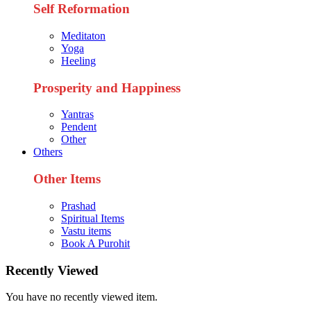
Self Reformation
Meditaton
Yoga
Heeling
Prosperity and Happiness
Yantras
Pendent
Other
Others
Other Items
Prashad
Spiritual Items
Vastu items
Book A Purohit
Recently Viewed
You have no recently viewed item.