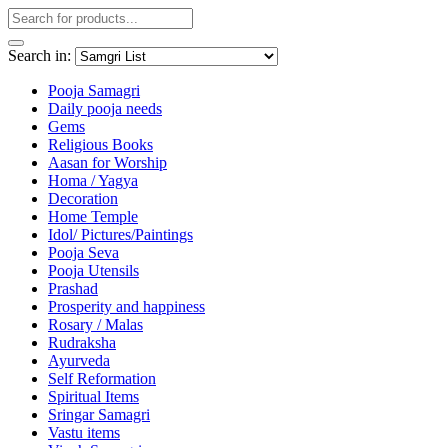
Search in:
Pooja Samagri
Daily pooja needs
Gems
Religious Books
Aasan for Worship
Homa / Yagya
Decoration
Home Temple
Idol/ Pictures/Paintings
Pooja Seva
Pooja Utensils
Prashad
Prosperity and happiness
Rosary / Malas
Rudraksha
Ayurveda
Self Reformation
Spiritual Items
Sringar Samagri
Vastu items