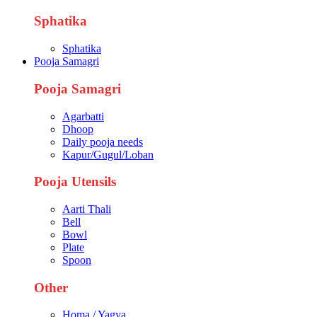
Sphatika
Sphatika
Pooja Samagri
Pooja Samagri
Agarbatti
Dhoop
Daily pooja needs
Kapur/Gugul/Loban
Pooja Utensils
Aarti Thali
Bell
Bowl
Plate
Spoon
Other
Homa / Yagya