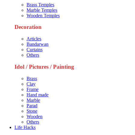
Brass Temples
Marble Temples
Wooden Temples
Decoration
Articles
Bandarwan
Curtains
Others
Idol / Pictures / Painting
Brass
Clay
Frame
Hand made
Marble
Parad
Stone
Wooden
Others
Life Hacks