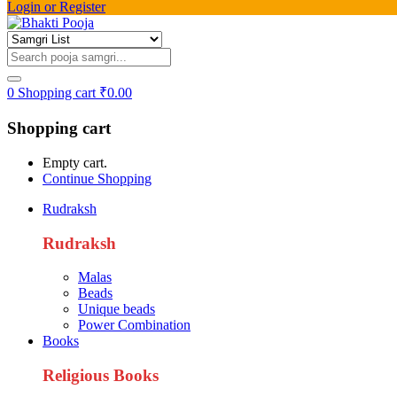
Login or Register
0
Shopping cart
₹
0.00
Shopping cart
Empty cart.
Continue Shopping
Rudraksh
Rudraksh
Malas
Beads
Unique beads
Power Combination
Books
Religious Books