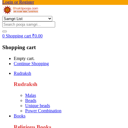
Login or Register
0
Shopping cart
₹
0.00
Shopping cart
Empty cart.
Continue Shopping
Rudraksh
Rudraksh
Malas
Beads
Unique beads
Power Combination
Books
Religious Books