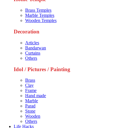
Brass Temples
Marble Temples
Wooden Temples
Decoration
Articles
Bandarwan
Curtains
Others
Idol / Pictures / Painting
Brass
Clay
Frame
Hand made
Marble
Parad
Stone
Wooden
Others
Life Hacks