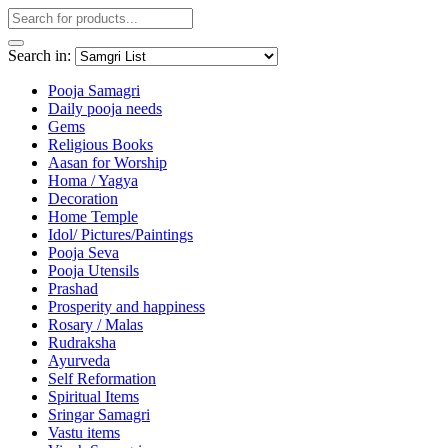
Search in:
Pooja Samagri
Daily pooja needs
Gems
Religious Books
Aasan for Worship
Homa / Yagya
Decoration
Home Temple
Idol/ Pictures/Paintings
Pooja Seva
Pooja Utensils
Prashad
Prosperity and happiness
Rosary / Malas
Rudraksha
Ayurveda
Self Reformation
Spiritual Items
Sringar Samagri
Vastu items