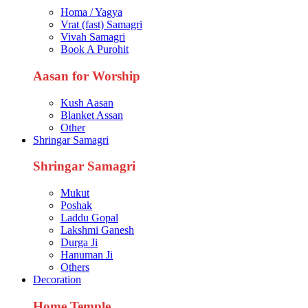
Homa / Yagya
Vrat (fast) Samagri
Vivah Samagri
Book A Purohit
Aasan for Worship
Kush Aasan
Blanket Assan
Other
Shringar Samagri
Shringar Samagri
Mukut
Poshak
Laddu Gopal
Lakshmi Ganesh
Durga Ji
Hanuman Ji
Others
Decoration
Home Temple