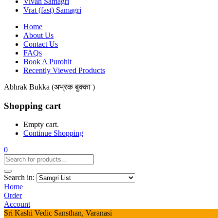
Vivah Samagri
Vrat (fast) Samagri
Home
About Us
Contact Us
FAQs
Book A Purohit
Recently Viewed Products
Abhrak Bukka (अभ्रक बुक्का )
Shopping cart
Empty cart.
Continue Shopping
0
Search in:
Home
Order
Account
Sri Kashi Vedic Sansthan, Varanasi