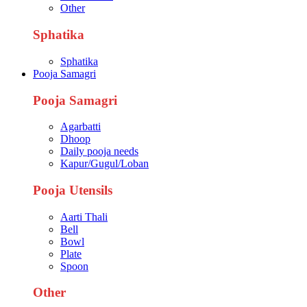
Other
Sphatika
Sphatika
Pooja Samagri
Pooja Samagri
Agarbatti
Dhoop
Daily pooja needs
Kapur/Gugul/Loban
Pooja Utensils
Aarti Thali
Bell
Bowl
Plate
Spoon
Other