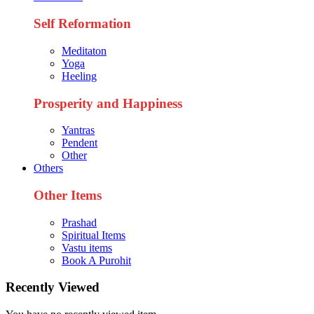
Self Reformation
Meditaton
Yoga
Heeling
Prosperity and Happiness
Yantras
Pendent
Other
Others
Other Items
Prashad
Spiritual Items
Vastu items
Book A Purohit
Recently Viewed