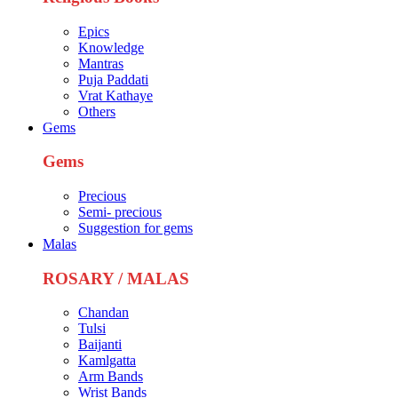
Epics
Knowledge
Mantras
Puja Paddati
Vrat Kathaye
Others
Gems
Gems
Precious
Semi- precious
Suggestion for gems
Malas
ROSARY / MALAS
Chandan
Tulsi
Baijanti
Kamlgatta
Arm Bands
Wrist Bands