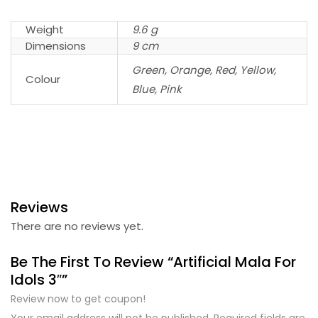
Weight
9.6 g
Dimensions
9 cm
Green, Orange, Red, Yellow,
Colour
Blue, Pink
Reviews
There are no reviews yet.
Be The First To Review “Artificial Mala For
Idols 3″”
Review now to get coupon!