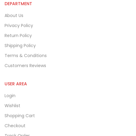
DEPARTMENT
About Us
Privacy Policy
Return Policy
Shipping Policy
Terms & Conditions
Customers Reviews
USER AREA
Login
Wishlist
Shopping Cart
Checkout
Track Order