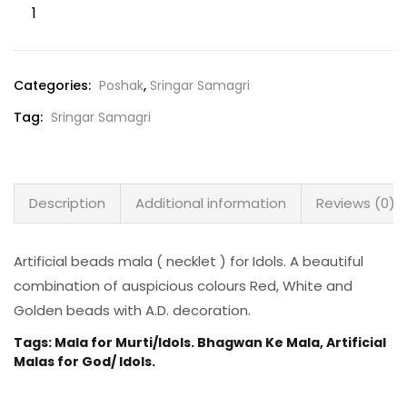
Categories:
Poshak
,
Sringar Samagri
Tag:
Sringar Samagri
Description
Additional information
Reviews (0)
Artificial beads mala ( necklet ) for Idols. A beautiful
combination of auspicious colours Red, White and
Golden beads with A.D. decoration.
Tags: Mala for Murti/Idols. Bhagwan Ke Mala, Artificial
Malas for God/ Idols.