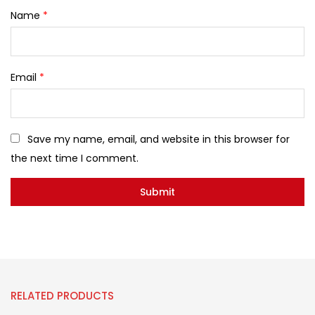
Name
*
Email
*
Save my name, email, and website in this browser for
the next time I comment.
RELATED PRODUCTS