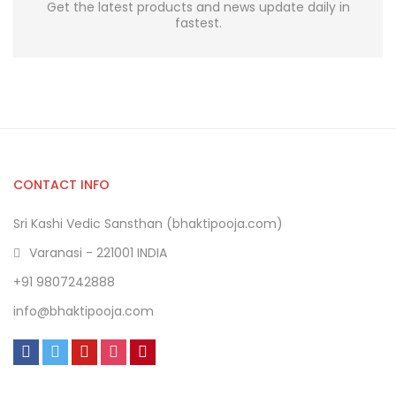
Get the latest products and news update daily in
fastest.
CONTACT INFO
Sri Kashi Vedic Sansthan (bhaktipooja.com)
Varanasi - 221001 INDIA
+91 9807242888
info@bhaktipooja.com