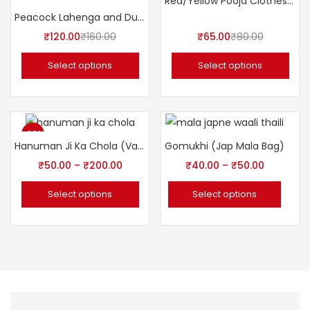
Red/Yellow Pooja Clothes लाल/पीला पूजा तूल कपड़ा
Peacock Lahenga and Dupatta ( Poshak ) 5″ Inch for Idols.
₹
120.00
₹
160.00
₹
65.00
₹
80.00
Select options
Select options
-20%
Hanuman Ji Ka Chola (Vastra/Poshak)
Gomukhi (Jap Mala Bag)
₹
50.00
–
₹
200.00
₹
40.00
–
₹
50.00
Select options
Select options