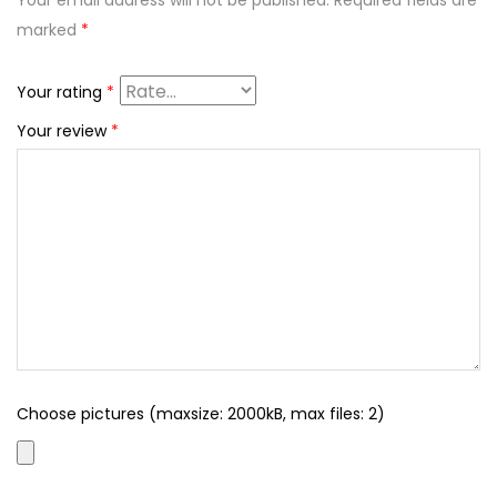
Your email address will not be published.
Required fields are
marked
*
Your rating
*
Your review
*
Choose pictures (maxsize: 2000kB, max files: 2)