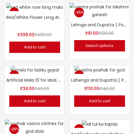
-20%
-25%
Red/White Flower Long Artificial Mala (Garland) 39″ inches
Lehnga and Dupatta ( Poshak ) 7″ Inch for Idols.
₹
81.00
₹
108.00
₹
399.00
₹
499.00
Select options
Add to cart
-20%
-21%
Artificial Mala 01 for Idols 2.5″inch
Lahenga and Dupatta ( Poshak ) 5″ Inch for Idols.
₹
39.00
₹
49.00
₹
110.00
₹
140.00
Add to cart
Add to cart
-25%
-19%