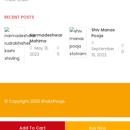
RECENT POSTS
Shiv Manas
Narmadeshwar
Pooja
Mahima
May 31,
September
0
0
2023
13, 2022
© Copyright 2020 BhaktiPooja.
Add To Cart
Buy Now