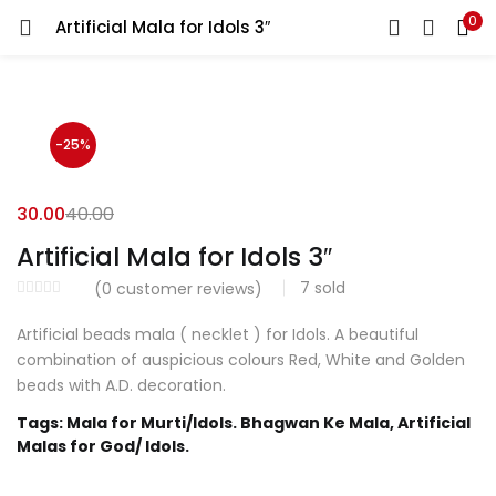
0
Artificial Mala for Idols 3″
LOGIN
REGISTER
Enter your username and password to login.
-25%
30.00
40.00
Artificial Mala for Idols 3″
Login with your Social ID
7
sold
(
0
customer reviews)
Artificial beads mala ( necklet ) for Idols. A beautiful
Remember me
combination of auspicious colours Red, White and Golden
beads with A.D. decoration.
Login
Tags: Mala for Murti/Idols. Bhagwan Ke Mala, Artificial
Malas for God/ Idols.
Lost password?