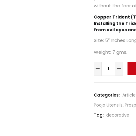
without the fear of
Copper Trident (T
Installing the Trid
from evil eyes an
Size: 5″ Inches Lon
Weight: 7 gms.
Categories:
Article
Pooja Utensils
,
Prosp
Tag:
decorative