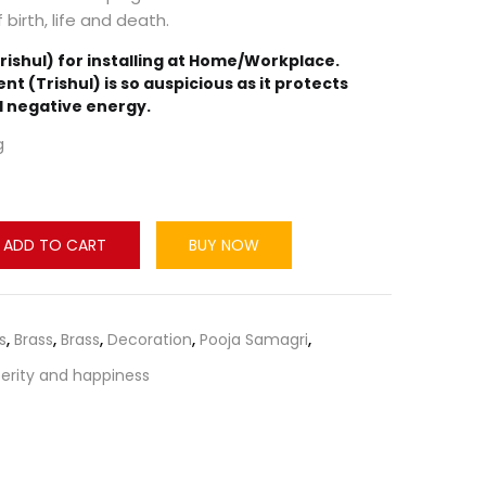
 birth, life and death.
rishul) for installing at Home/Workplace.
ent (Trishul) is so auspicious as it protects
d negative energy.
g
ADD TO CART
BUY NOW
s
,
Brass
,
Brass
,
Decoration
,
Pooja Samagri
,
erity and happiness