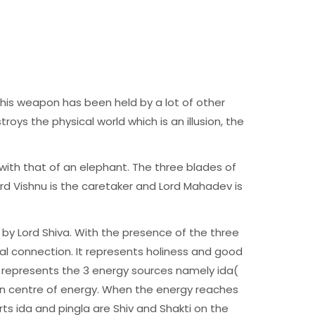
this weapon has been held by a lot of other
troys the physical world which is an illusion, the
with that of an elephant. The three blades of
ord Vishnu is the caretaker and Lord Mahadev is
 by Lord Shiva. With the presence of the three
ual connection. It represents holiness and good
y represents the 3 energy sources namely ida(
ain centre of energy. When the energy reaches
s ida and pingla are Shiv and Shakti on the