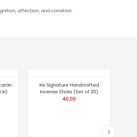
nition, affection, and conation.
-2
taran
Iris Signature Handcrafted
 ki)
Incense Sticks (Set of 20)
40.00
To