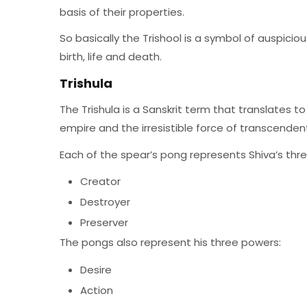
basis of their properties.
So basically the Trishool is a symbol of auspiciou
birth, life and death.
Trishula
The Trishula is a Sanskrit term that translates t
empire and the irresistible force of transcendenta
Each of the spear’s pong represents Shiva’s thr
Creator
Destroyer
Preserver
The pongs also represent his three powers:
Desire
Action