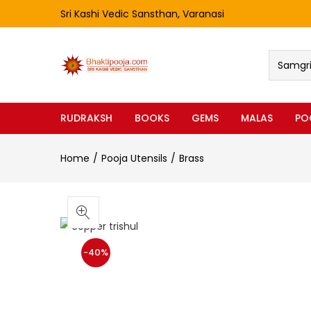
Sri Kashi Vedic Sansthan, Varanasi
Samgri 
RUDRAKSH
BOOKS
GEMS
MALAS
PO
Home
Pooja Utensils
Brass
-40%