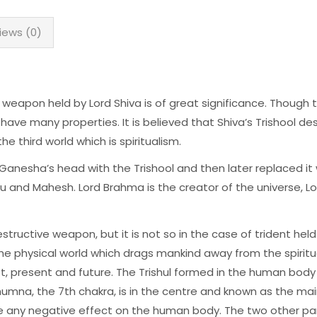
iews (0)
weapon held by Lord Shiva is of great significance. Though 
 have many properties. It is believed that Shiva’s Trishool des
e third world which is spiritualism.
Ganesha’s head with the Trishool and then later replaced it 
u and Mahesh. Lord Brahma is the creator of the universe, L
ructive weapon, but it is not so in the case of trident held
the physical world which drags mankind away from the spirit
t, present and future. The Trishul formed in the human bod
shumna, the 7th chakra, is in the centre and known as the m
e any negative effect on the human body. The two other part