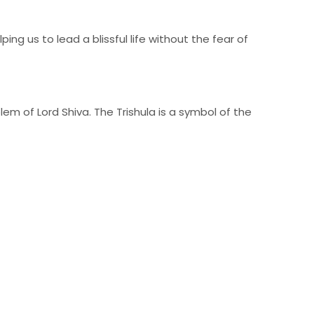
ing us to lead a blissful life without the fear of
lem of Lord Shiva. The Trishula is a symbol of the