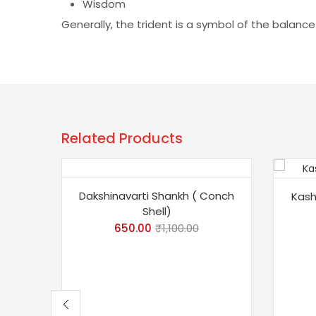
Wisdom
Generally, the trident is a symbol of the balanc
Related Products
-41%
-10
Dakshinavarti Shankh ( Conch
Kash
Shell)
650.00
₹
1,100.00
To