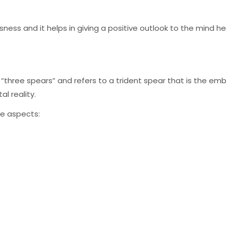
sness and it helps in giving a positive outlook to the mind help
o “three spears” and refers to a trident spear that is the emb
l reality.
ee aspects: