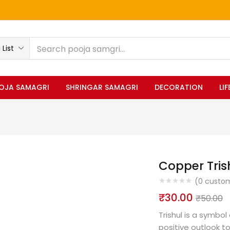
List
OJA SAMAGRI
SHRINGAR SAMAGRI
DECORATION
LI
Copper Tris
(
0
custom
₹
30.00
₹
50.00
Trishul is a symbol
positive outlook to