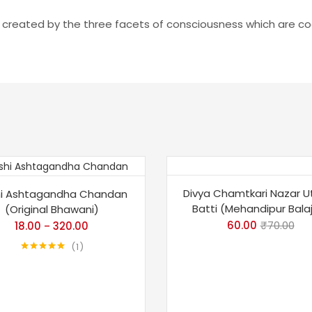
e created by the three facets of consciousness which are cog
%
-14%
Divya Chamtkari Nazar U
i Ashtagandha Chandan
Batti (Mehandipur Balaji
(Original Bhawani)
p
60.00
₹
70.00
18.00
320.00
–
1
Rated
5.00
out of 5