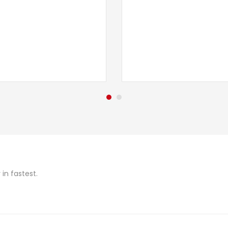
in fastest.