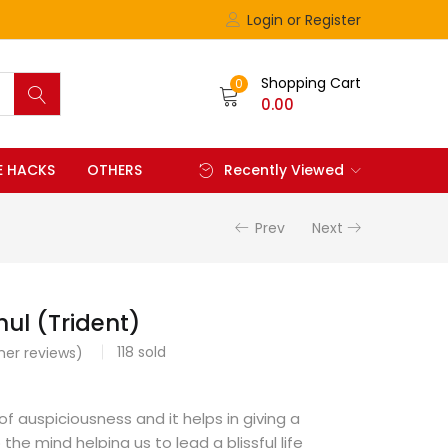
Login or Register
Shopping Cart
0
0.00
FE HACKS
OTHERS
Recently Viewed
Prev
Next
hul (Trident)
118
sold
er reviews)
 of auspiciousness and it helps in giving a
 the mind helping us to lead a blissful life