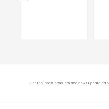
Get the latest products and news update daily 