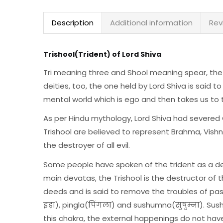
Description
Additional information
Rev
Trishool(Trident) of Lord Shiva
Tri meaning three and Shool meaning spear, the 
deities, too, the one held by Lord Shiva is said to
mental world which is ego and then takes us to th
As per Hindu mythology, Lord Shiva had severed 
Trishool are believed to represent Brahma, Vishn
the destroyer of all evil.
Some people have spoken of the trident as a dest
main devatas, the Trishool is the destructor of 
deeds and is said to remove the troubles of pas
इड़ा), pingla(पिंगला) and sushumna(सुषुम्ना). Su
this chakra, the external happenings do not hav