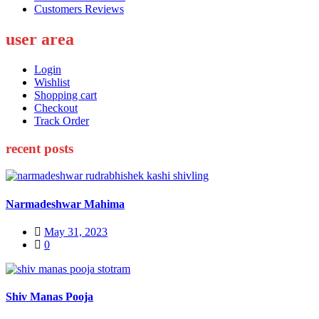
Customers Reviews
user area
Login
Wishlist
Shopping cart
Checkout
Track Order
recent posts
Narmadeshwar Mahima
Posted
May 31, 2023
on
0
Shiv Manas Pooja