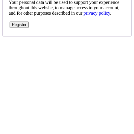
Your personal data will be used to support your experience
throughout this website, to manage access to your account,
and for other purposes described in our
privacy policy
.
Register