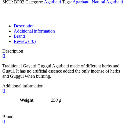
Agarbatti
SKU:
BP02
Category:
Agarbatti
Tags:
Agarbatti
,
Natural Agarbatti
250gms
quantity
Description
Additional information
Brand
Reviews (0)
Description
Traditional Gayatri Guggul Agarbatti made of different herbs and
Gugul. It has no artificial essence added the only incense of herbs
and Guggul when burning.
Additional information
Weight
250 g
Brand