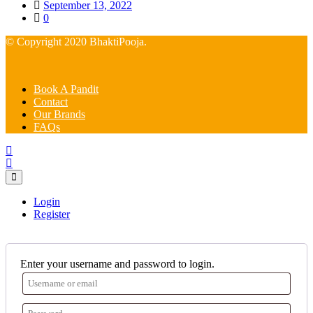
Posted
September 13, 2022
on
0
© Copyright 2020 BhaktiPooja.
Book A Pandit
Contact
Our Brands
FAQs
Login
Register
Enter your username and password to login.