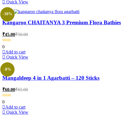
Quick View
product
page
-10%
Kangaroo CHAITANYA 3 Premium Flora Bathies
Current
Original
₹
45.00
₹
50.00
price
price
is:
was:
0
₹45.00.
₹50.00.
Add to cart
Quick View
-8%
Mangaldeep 4 in 1 Agarbatti – 120 Sticks
Current
Original
₹
60.00
₹
65.00
price
price
is:
was:
0
₹60.00.
₹65.00.
Add to cart
Quick View