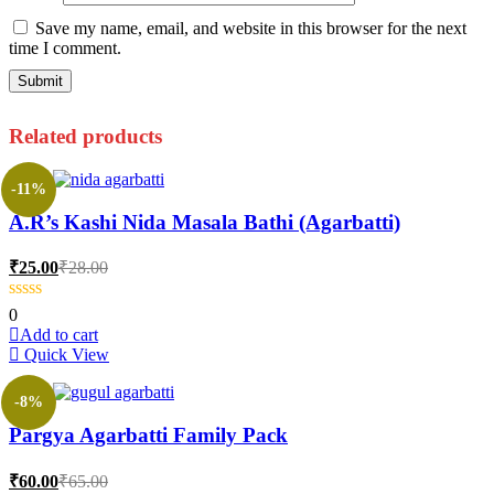
Save my name, email, and website in this browser for the next
time I comment.
Related products
-11%
A.R’s Kashi Nida Masala Bathi (Agarbatti)
Current
Original
₹
25.00
₹
28.00
price
price
is:
was:
0
₹25.00.
₹28.00.
Add to cart
Quick View
-8%
Pargya Agarbatti Family Pack
Current
Original
₹
60.00
₹
65.00