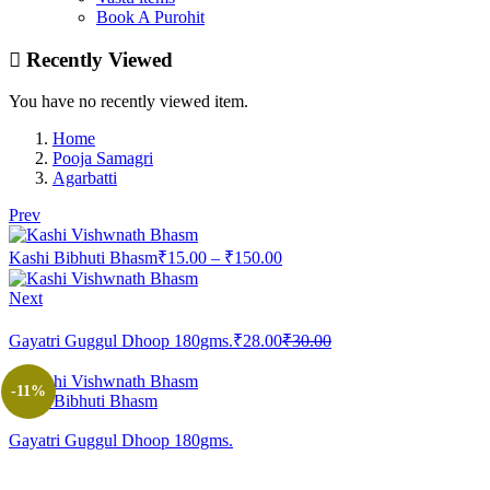
Book A Purohit
Recently Viewed
You have no recently viewed item.
Home
Pooja Samagri
Agarbatti
Prev
Price
Kashi Bibhuti Bhasm
₹
15.00
–
₹
150.00
range:
₹15.00
Next
through
Current
Original
₹150.00
Gayatri Guggul Dhoop 180gms.
₹
28.00
₹
30.00
price
price
is:
was:
-11%
₹28.00.
₹30.00.
Kashi Bibhuti Bhasm
Gayatri Guggul Dhoop 180gms.