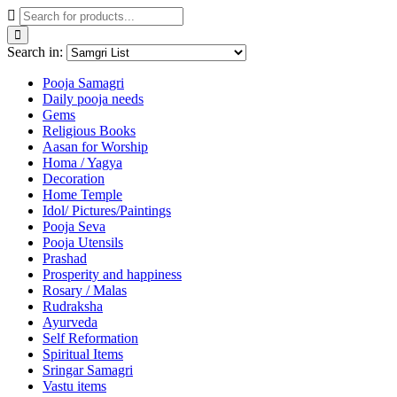
Search in:
Pooja Samagri
Daily pooja needs
Gems
Religious Books
Aasan for Worship
Homa / Yagya
Decoration
Home Temple
Idol/ Pictures/Paintings
Pooja Seva
Pooja Utensils
Prashad
Prosperity and happiness
Rosary / Malas
Rudraksha
Ayurveda
Self Reformation
Spiritual Items
Sringar Samagri
Vastu items