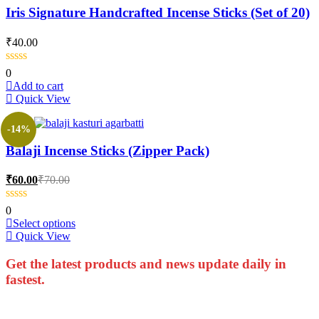
Iris Signature Handcrafted Incense Sticks (Set of 20)
₹
40.00
0
Add to cart
Quick View
-14%
Balaji Incense Sticks (Zipper Pack)
Current
Original
₹
60.00
₹
70.00
price
price
is:
was:
0
₹60.00.
₹70.00.
This
Select options
product
Quick View
has
multiple
Get the latest products and news update daily in
variants.
fastest.
The
options
may