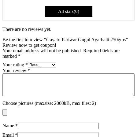
All stars(
0
)
There are no reviews yet.
Be the first to review “Gayatri Pariwar Gugul Agarbatti 250gms”
Review now to get coupon!
Your email address will not be published.
Required fields are
marked
*
Your rating
*
Your review
*
Choose pictures (maxsize: 2000kB, max files: 2)
Name
*
Email
*