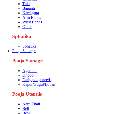
Tulsi
Baijanti
Kamlgatta
Arm Bands
Wrist Bands
Other
Sphatika
Sphatika
Pooja Samagri
Pooja Samagri
Agarbatti
Dhoop
Daily pooja needs
Kapur/Gugul/Loban
Pooja Utensils
Aarti Thali
Bell
Bowl