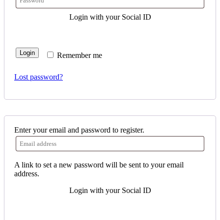
Login with your Social ID
Login
Remember me
Lost password?
Enter your email and password to register.
A link to set a new password will be sent to your email
address.
Login with your Social ID