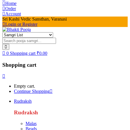
Home
Order
Account
Sri Kashi Vedic Sansthan, Varanasi
Login or Register
0
Shopping cart
₹
0.00
Shopping cart
Empty cart.
Continue Shopping
Rudraksh
Rudraksh
Malas
Beads