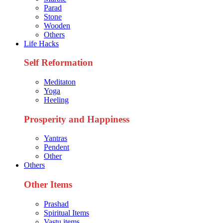
Parad
Stone
Wooden
Others
Life Hacks
Self Reformation
Meditaton
Yoga
Heeling
Prosperity and Happiness
Yantras
Pendent
Other
Others
Other Items
Prashad
Spiritual Items
Vastu items