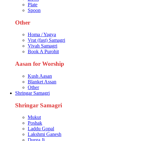
Plate
Spoon
Other
Homa / Yagya
Vrat (fast) Samagri
Vivah Samagri
Book A Purohit
Aasan for Worship
Kush Aasan
Blanket Assan
Other
Shringar Samagri
Shringar Samagri
Mukut
Poshak
Laddu Gopal
Lakshmi Ganesh
Durga Ji