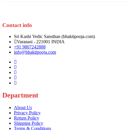
be
chosen
on
the
product
Contact info
page
Sri Kashi Vedic Sansthan (bhaktipooja.com)
Varanasi - 221001 INDIA
+91 9807242888
info@bhaktipooja.com
Department
About Us
Privacy Policy
Return Policy
Shipping Policy
Terms & Conditions