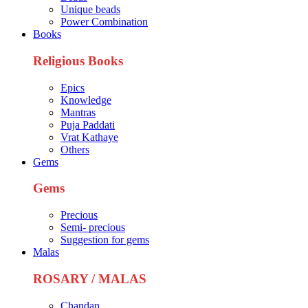
Unique beads
Power Combination
Books
Religious Books
Epics
Knowledge
Mantras
Puja Paddati
Vrat Kathaye
Others
Gems
Gems
Precious
Semi- precious
Suggestion for gems
Malas
ROSARY / MALAS
Chandan