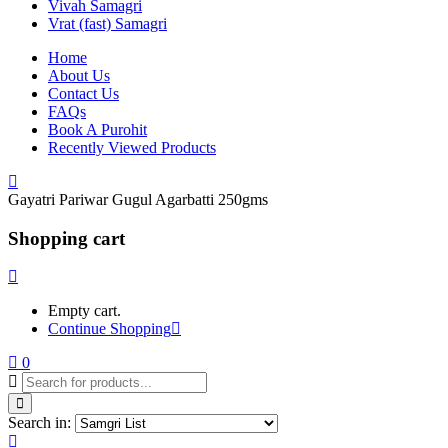
Vivah Samagri
Vrat (fast) Samagri
Home
About Us
Contact Us
FAQs
Book A Purohit
Recently Viewed Products
Gayatri Pariwar Gugul Agarbatti 250gms
Shopping cart
Empty cart.
Continue Shopping
0
Search in: