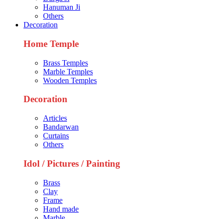
Hanuman Ji
Others
Decoration
Home Temple
Brass Temples
Marble Temples
Wooden Temples
Decoration
Articles
Bandarwan
Curtains
Others
Idol / Pictures / Painting
Brass
Clay
Frame
Hand made
Marble