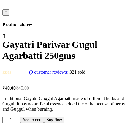
Product share:
Gayatri Pariwar Gugul
Agarbatti 250gms
(
0
customer reviews)
321
sold
Current
Original
₹
40.00
₹
45.00
price
price
is:
was:
Traditional Gayatri Guggul Agarbatti made of different herbs and
Gugul. It has no artificial essence added the only incense of herbs
₹40.00.
₹45.00.
and Guggul when burning.
Gayatri
Add to cart
Buy Now
Pariwar
Gugul