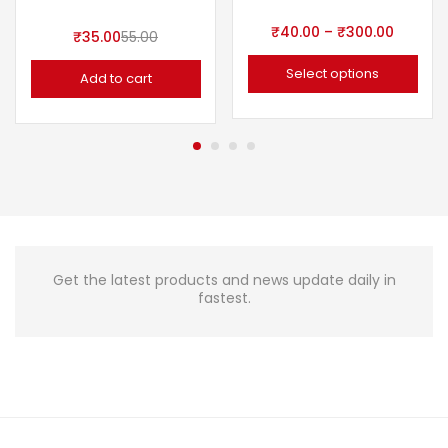
₹
40.00
–
₹
300.00
₹
35.00
55.00
Select options
Add to cart
Get the latest products and news update daily in
fastest.