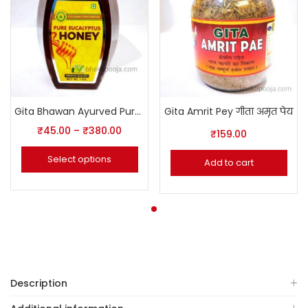
Gita Bhawan Ayurved Pure Honey
Gita Amrit Pey गीता अमृत पेय
₹
45.00
–
₹
380.00
₹
159.00
Select options
Add to cart
Description