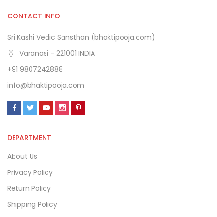
CONTACT INFO
Sri Kashi Vedic Sansthan (bhaktipooja.com)
Varanasi - 221001 INDIA
+91 9807242888
info@bhaktipooja.com
DEPARTMENT
About Us
Privacy Policy
Return Policy
Shipping Policy