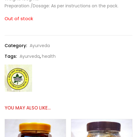
Preparation /Dosage: As per instructions on the pack.
Out of stock
Category:
Ayurveda
Tags:
Ayurveda
,
health
YOU MAY ALSO LIKE…