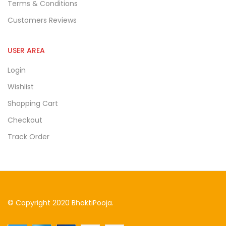
Terms & Conditions
Customers Reviews
USER AREA
Login
Wishlist
Shopping Cart
Checkout
Track Order
© Copyright 2020 BhaktiPooja.