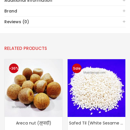
Additional information
Brand
Reviews (0)
RELATED PRODUCTS
-36%
Sale
Areca nut (सुपाड़ी)
Safed Til (White Sesame Seeds)