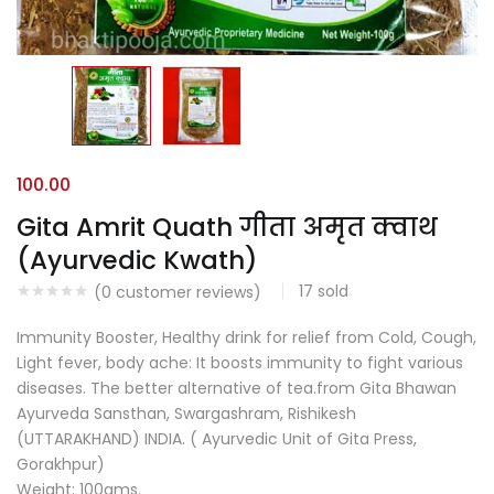
100.00
Gita Amrit Quath गीता अमृत क्वाथ
(Ayurvedic Kwath)
17
sold
(
0
customer reviews)
Immunity Booster, Healthy drink for relief from Cold, Cough,
Light fever, body ache: It boosts immunity to fight various
diseases. The better alternative of tea.from Gita Bhawan
Ayurveda Sansthan, Swargashram, Rishikesh
(UTTARAKHAND) INDIA. ( Ayurvedic Unit of Gita Press,
Gorakhpur)
Weight: 100gms.