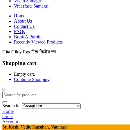
Vivah Samagri
Vrat (fast) Samagri
Home
About Us
Contact Us
FAQs
Book A Purohit
Recently Viewed Products
Gita Giloy Ras गीता गिलोय रस
Shopping cart
Empty cart.
Continue Shopping
0
Search in:
Home
Order
Account
Sri Kashi Vedic Sansthan, Varanasi