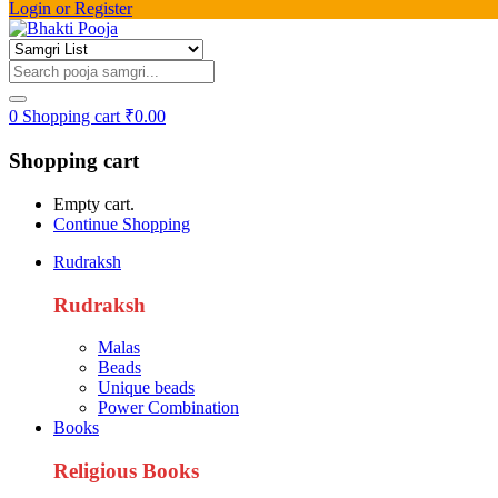
Login or Register
0
Shopping cart
₹
0.00
Shopping cart
Empty cart.
Continue Shopping
Rudraksh
Rudraksh
Malas
Beads
Unique beads
Power Combination
Books
Religious Books