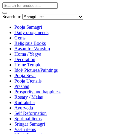
Search in:
Pooja Samagri
Daily pooja needs
Gems
Religious Books
Aasan for Worship
Homa / Yagya
Decoration
Home Temple
Idol/ Pictures/Paintings
Pooja Seva
Pooja Utensils
Prashad
Prosperity and happiness
Rosary / Malas
Rudraksha
Ayurveda
Self Reformation
Spiritual Items
Sringar Samagri
Vastu items