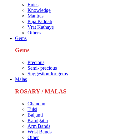
Epics
Knowledge
Mantras
Puja Paddati
Vrat Kathaye
Others
Gems
Gems
Precious
Semi- precious
Suggestion for gems
Malas
ROSARY / MALAS
Chandan
Tulsi
Baijanti
Kamlgatta
Arm Bands
Wrist Bands
Other