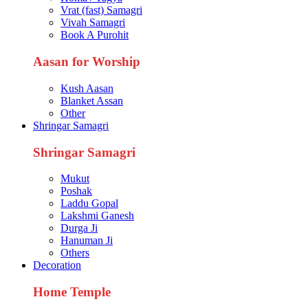
Vrat (fast) Samagri
Vivah Samagri
Book A Purohit
Aasan for Worship
Kush Aasan
Blanket Assan
Other
Shringar Samagri
Shringar Samagri
Mukut
Poshak
Laddu Gopal
Lakshmi Ganesh
Durga Ji
Hanuman Ji
Others
Decoration
Home Temple