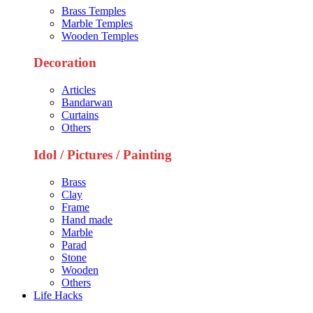
Brass Temples
Marble Temples
Wooden Temples
Decoration
Articles
Bandarwan
Curtains
Others
Idol / Pictures / Painting
Brass
Clay
Frame
Hand made
Marble
Parad
Stone
Wooden
Others
Life Hacks