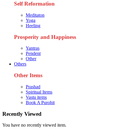
Self Reformation
Meditaton
Yoga
Heeling
Prosperity and Happiness
Yantras
Pendent
Other
Others
Other Items
Prashad
Spiritual Items
Vastu items
Book A Purohit
Recently Viewed
You have no recently viewed item.