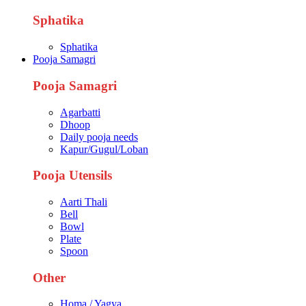
Sphatika
Sphatika
Pooja Samagri
Pooja Samagri
Agarbatti
Dhoop
Daily pooja needs
Kapur/Gugul/Loban
Pooja Utensils
Aarti Thali
Bell
Bowl
Plate
Spoon
Other
Homa / Yagya