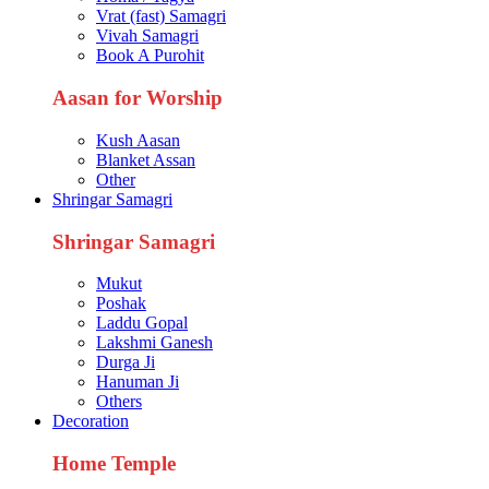
Vrat (fast) Samagri
Vivah Samagri
Book A Purohit
Aasan for Worship
Kush Aasan
Blanket Assan
Other
Shringar Samagri
Shringar Samagri
Mukut
Poshak
Laddu Gopal
Lakshmi Ganesh
Durga Ji
Hanuman Ji
Others
Decoration
Home Temple