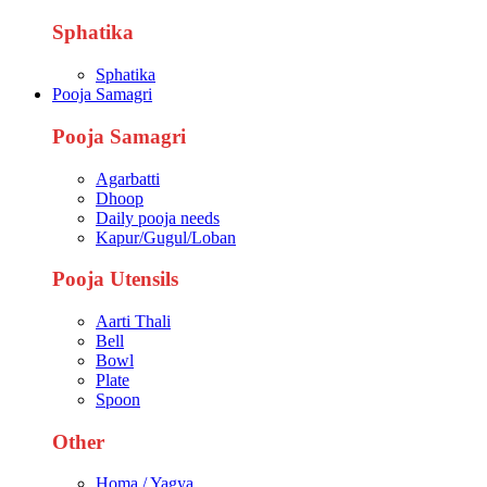
Sphatika
Sphatika
Pooja Samagri
Pooja Samagri
Agarbatti
Dhoop
Daily pooja needs
Kapur/Gugul/Loban
Pooja Utensils
Aarti Thali
Bell
Bowl
Plate
Spoon
Other
Homa / Yagya