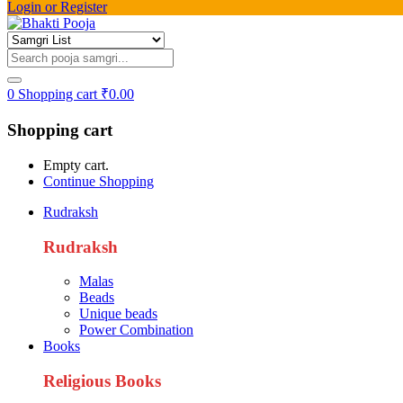
Login or Register
0
Shopping cart
₹
0.00
Shopping cart
Empty cart.
Continue Shopping
Rudraksh
Rudraksh
Malas
Beads
Unique beads
Power Combination
Books
Religious Books