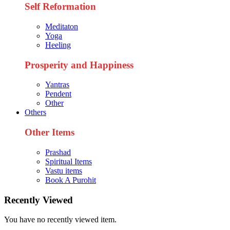
Self Reformation
Meditaton
Yoga
Heeling
Prosperity and Happiness
Yantras
Pendent
Other
Others
Other Items
Prashad
Spiritual Items
Vastu items
Book A Purohit
Recently Viewed
You have no recently viewed item.