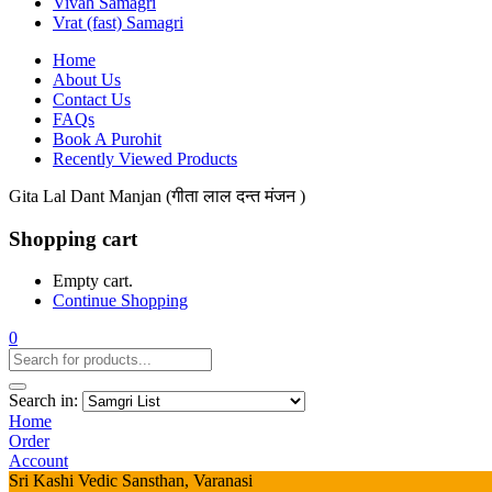
Vivah Samagri
Vrat (fast) Samagri
Home
About Us
Contact Us
FAQs
Book A Purohit
Recently Viewed Products
Gita Lal Dant Manjan (गीता लाल दन्त मंजन )
Shopping cart
Empty cart.
Continue Shopping
0
Search in:
Home
Order
Account
Sri Kashi Vedic Sansthan, Varanasi