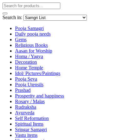
Search in:
Pooja Samagri
Daily pooja needs
Gems
Religious Books
Aasan for Worship
Homa / Yagya
Decoration
Home Temple
Idol/ Pictures/Paintings
Pooja Seva
Pooja Utensils
Prashad
Prosperity and happiness
Rosary / Malas
Rudraksha
Ayurveda
Self Reformation
Spiritual Items
Sringar Samagri
Vastu items