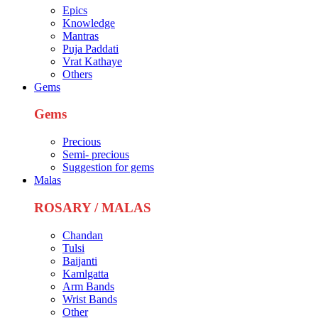
Epics
Knowledge
Mantras
Puja Paddati
Vrat Kathaye
Others
Gems
Gems
Precious
Semi- precious
Suggestion for gems
Malas
ROSARY / MALAS
Chandan
Tulsi
Baijanti
Kamlgatta
Arm Bands
Wrist Bands
Other