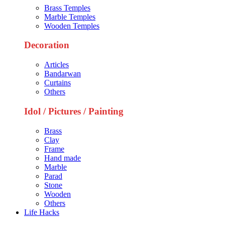
Brass Temples
Marble Temples
Wooden Temples
Decoration
Articles
Bandarwan
Curtains
Others
Idol / Pictures / Painting
Brass
Clay
Frame
Hand made
Marble
Parad
Stone
Wooden
Others
Life Hacks