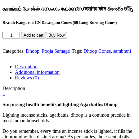
தசாங்கம் கோன்ஸ் ദസംഗം കോണ്സ് दसांगम कोन దశాంగం కోన్స్
Brand: Kangaroo GN Dasangam Cones (60 Long Burning Cones)
Kangaroo
Add to cart
Buy Now
GN
Dasangam
Cones
Categories:
Dhoop
,
Pooja Samagri
Tags:
Dhoop Cones
,
sambrani
quantity
Description
Additional information
Reviews (0)
Description
Surprising health benefits of lighting Agarbattis/Dhoop
Lighting incense sticks, agarbattis, dhoop is a common practice in
most Indian households.
Do you remember, every time an incense stick is lighted, it fills the
air around with a distinct aroma? As per studies, the essential oils