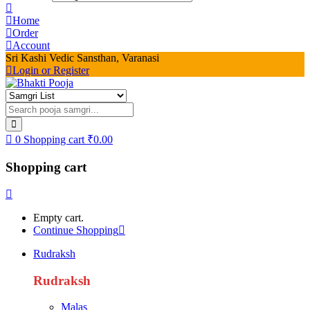
Home
Order
Account
Sri Kashi Vedic Sansthan, Varanasi
Login or Register
0
Shopping cart
₹
0.00
Shopping cart
Empty cart.
Continue Shopping
Rudraksh
Rudraksh
Malas