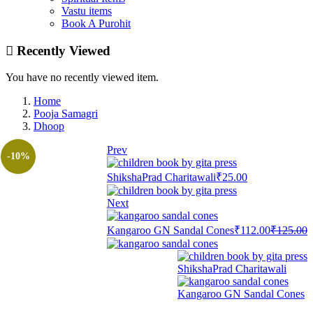
Vastu items
Book A Purohit
Recently Viewed
You have no recently viewed item.
Home
Pooja Samagri
Dhoop
Prev
-10%
ShikshaPrad Charitawali
₹
25.00
Next
Current
O
Kangaroo GN Sandal Cones
₹
112.00
₹
125.00
price
p
is:
w
₹112.00.
₹
ShikshaPrad Charitawali
Kangaroo GN Sandal Cones