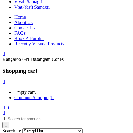
Vivah Samagri
Vrat (fast) Samagri
Home
About Us
Contact Us
FAQs
Book A Purohit
Recently Viewed Products
Kangaroo GN Dasangam Cones
Shopping cart
Empty cart.
Continue Shopping
0
Search in: