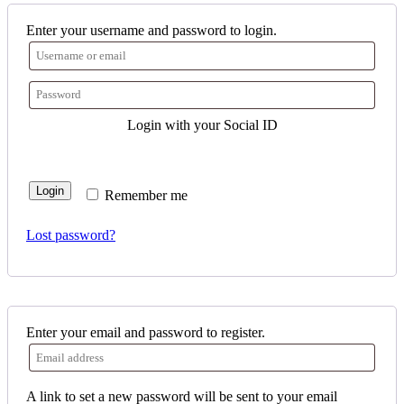
Enter your username and password to login.
Login with your Social ID
Login
Remember me
Lost password?
Enter your email and password to register.
A link to set a new password will be sent to your email