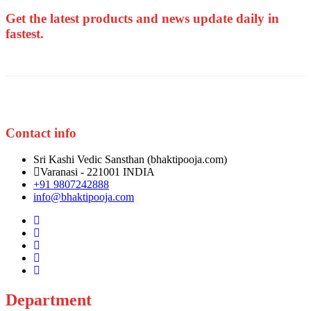
Get the latest products and news update daily in
fastest.
Contact info
Sri Kashi Vedic Sansthan (bhaktipooja.com)
Varanasi - 221001 INDIA
+91 9807242888
info@bhaktipooja.com
Department