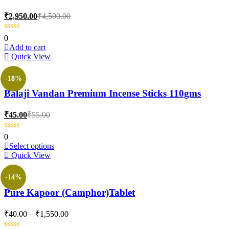
options
may
Current
Original
₹
2,950.00
₹
4,500.00
be
price
price
chosen
is:
was:
0
on
₹2,950.00.
₹4,500.00.
Add to cart
the
Quick View
product
page
-18%
Balaji Vandan Premium Incense Sticks 110gms
Current
Original
₹
45.00
₹
55.00
price
price
is:
was:
0
₹45.00.
₹55.00.
This
Select options
product
Quick View
has
multiple
-14%
variants.
Pure Kapoor (Camphor)Tablet
The
options
may
Price
₹
40.00
–
₹
1,550.00
be
range:
chosen