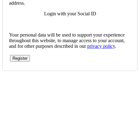
address.
Login with your Social ID
Your personal data will be used to support your experience
throughout this website, to manage access to your account,
and for other purposes described in our
privacy policy
.
Register