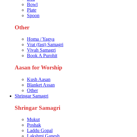
Bowl
Plate
Spoon
Other
Homa / Yagya
Vrat (fast) Samagri
Vivah Samagri
Book A Purohit
Aasan for Worship
Kush Aasan
Blanket Assan
Other
Shringar Samagri
Shringar Samagri
Mukut
Poshak
Laddu Gopal
Lakshmi Ganesh