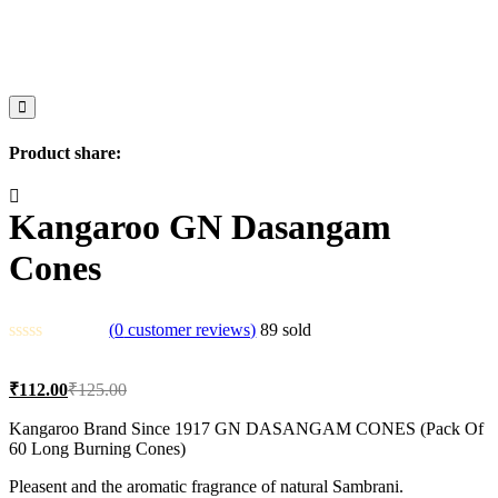
Product share:
Kangaroo GN Dasangam
Cones
(
0
customer reviews)
89
sold
Current
Original
₹
112.00
₹
125.00
price
price
is:
was:
Kangaroo Brand Since 1917 GN DASANGAM CONES (Pack Of
60 Long Burning Cones)
₹112.00.
₹125.00.
Pleasent and the aromatic fragrance of natural Sambrani.