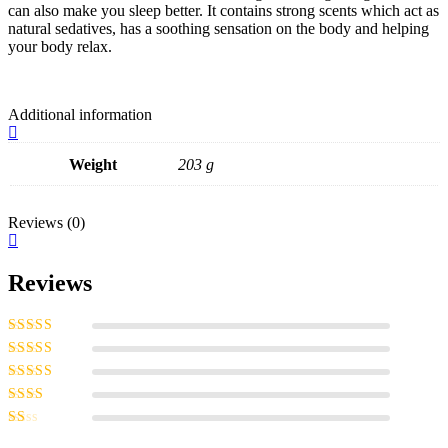
can also make you sleep better. It contains strong scents which act as
natural sedatives, has a soothing sensation on the body and helping
your body relax.
Additional information
Weight
203 g
Reviews (0)
Reviews
Rated
5
out of
5
Rated
4
out
of 5
Rated
3
out of 5
Rated
2
out
Rated
of 5