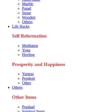
Marble
Parad
Stone
Wooden
Others
Life Hacks
Self Reformation
Meditaton
Yoga
Heeling
Prosperity and Happiness
Yantras
Pendent
Other
Others
Other Items
Prashad
Spiritual Items