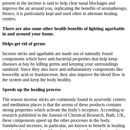
present in the incense is said to help clear nasal blockages and
improve the air around you, replicating the benefits of aromatherapy.
Hence, it is particularly kept and used often in alternate healing
centres.
There are also some other health benefits of lighting agarbattis
in and around your home.
Helps get rid of germs
Incense sticks and agarbattis are made out of naturally found
components which have anti-bacterial properties that help keep
diseases at bay by killing germs and keeping your surroundings
sanitized. Since they also have anti-inflammatory components like
boswellic acid or frankincense, they also improve the blood flow in
the system and keep the body healthy.
Speeds up the healing process
The reason incense sticks are commonly found in ayurvedic centres
and meditation places is that the aroma of these products contains
strong properties which activate the body’s receptors. According to
research published in the Journal of Chemical Research, Bath, UK,
these components speed up the other processes in the body.
Sandalwood incenses, in particular, are known to benefit in healing