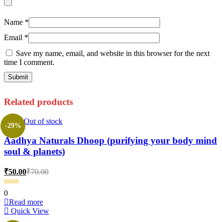
Name
*
Email
*
Save my name, email, and website in this browser for the next
time I comment.
Related products
Out of stock
-29%
Aadhya Naturals Dhoop (purifying your body mind
soul & planets)
Current
Original
₹
50.00
₹
70.00
price
price
is:
was:
0
₹50.00.
₹70.00.
Read more
Quick View