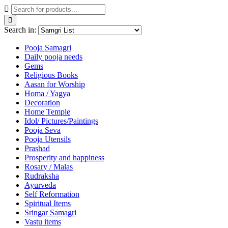
Search in:
Pooja Samagri
Daily pooja needs
Gems
Religious Books
Aasan for Worship
Homa / Yagya
Decoration
Home Temple
Idol/ Pictures/Paintings
Pooja Seva
Pooja Utensils
Prashad
Prosperity and happiness
Rosary / Malas
Rudraksha
Ayurveda
Self Reformation
Spiritual Items
Sringar Samagri
Vastu items