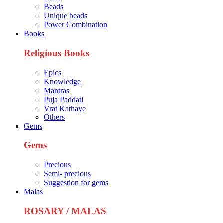
Beads
Unique beads
Power Combination
Books
Religious Books
Epics
Knowledge
Mantras
Puja Paddati
Vrat Kathaye
Others
Gems
Gems
Precious
Semi- precious
Suggestion for gems
Malas
ROSARY / MALAS