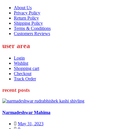
About Us
Privacy Policy
Return Policy
Shipping Policy
Terms & Conditions
Customers Reviews
user area
Login
Wishlist
Shopping cart
Checkout
Track Order
recent posts
Narmadeshwar Mahima
Posted
May 31, 2023
on
0