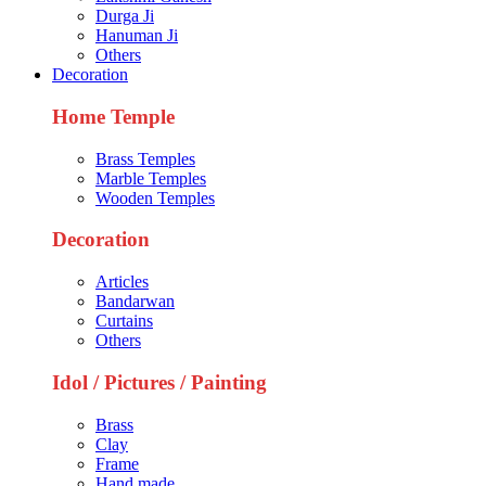
Durga Ji
Hanuman Ji
Others
Decoration
Home Temple
Brass Temples
Marble Temples
Wooden Temples
Decoration
Articles
Bandarwan
Curtains
Others
Idol / Pictures / Painting
Brass
Clay
Frame
Hand made