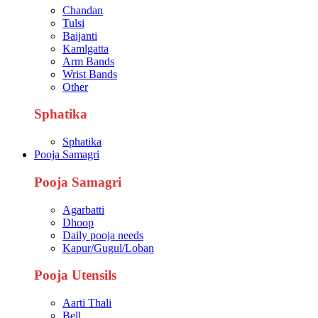
Chandan
Tulsi
Baijanti
Kamlgatta
Arm Bands
Wrist Bands
Other
Sphatika
Sphatika
Pooja Samagri
Pooja Samagri
Agarbatti
Dhoop
Daily pooja needs
Kapur/Gugul/Loban
Pooja Utensils
Aarti Thali
Bell