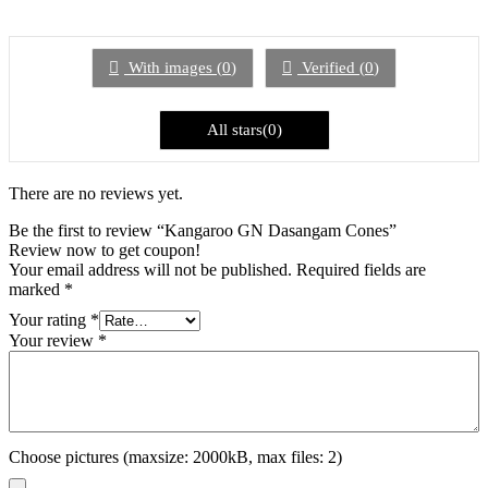
1
out
of
5
With images (
0
)
Verified (
0
)
All stars(
0
)
There are no reviews yet.
Be the first to review “Kangaroo GN Dasangam Cones”
Review now to get coupon!
Your email address will not be published.
Required fields are
marked
*
Your rating
*
Your review
*
Choose pictures (maxsize: 2000kB, max files: 2)