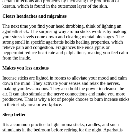
certain infections and problems by increasing the production of
keratin, which is found in the outermost layer of the skin.
Clears headaches and migraines
The next time you find your head throbbing, think of lighting an
agarbatti stick. The surprising way aroma sticks work is by making
your stress levels come down and clearing mental blockages. The
strong smell in specific agarbattis holds healing properties, which
relieve pain and congestion. Fragrances like eucalyptus or
peppermint reduce heart rate and palpitations, making you feel calm
from the inside.
Makes you less anxious
Incense sticks are lighted in rooms to alleviate your mood and calm
down the mind. They activate your senses and relax the nerves,
making you less anxious. They also hold the power to cleanse the
air. It can also stimulate the nerve connections and make you more
productive. That is why a lot of people choose to burn incense sticks
in their study area or workplace.
Sleep better
It is a common practice to light aroma sticks, candles, and such
stimulants in the bedroom before retiring for the night. Agarbattis