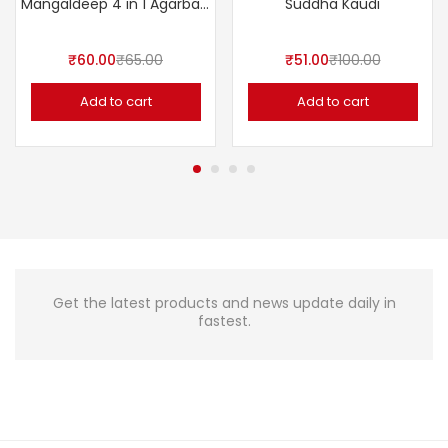
Mangaldeep 4 in 1 Agarbatti – 120 Sticks
Suddha Kaudi
₹
60.00
₹
65.00
₹
51.00
₹
100.00
Add to cart
Add to cart
Get the latest products and news update daily in
fastest.