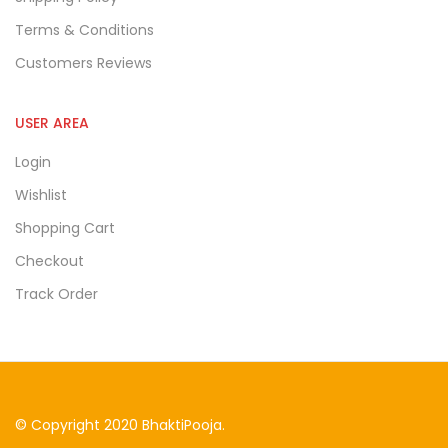
Terms & Conditions
Customers Reviews
USER AREA
Login
Wishlist
Shopping Cart
Checkout
Track Order
© Copyright 2020 BhaktiPooja.