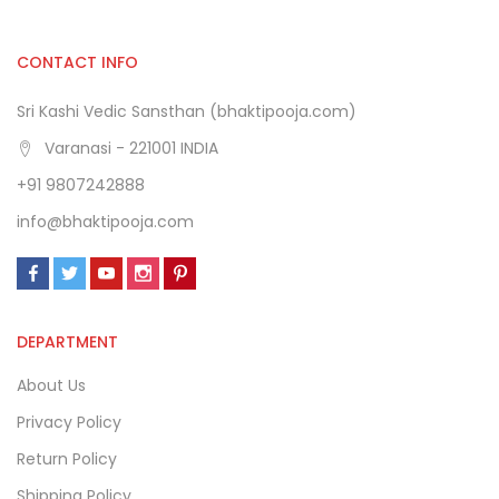
CONTACT INFO
Sri Kashi Vedic Sansthan (bhaktipooja.com)
Varanasi - 221001 INDIA
+91 9807242888
info@bhaktipooja.com
DEPARTMENT
About Us
Privacy Policy
Return Policy
Shipping Policy