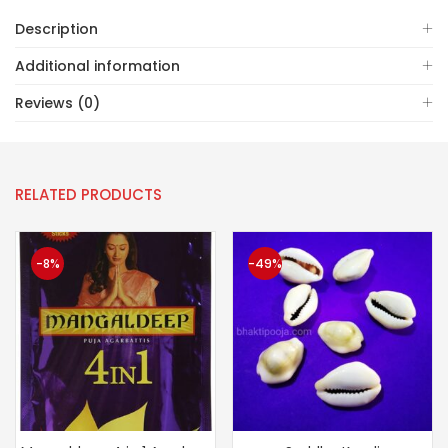
Description
Additional information
Reviews (0)
RELATED PRODUCTS
-8%
-49%