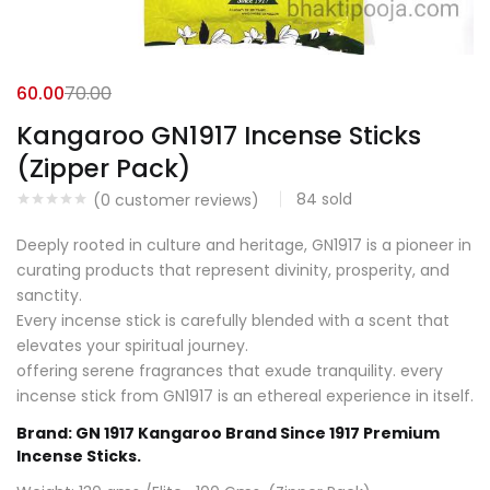
60.00
70.00
Kangaroo GN1917 Incense Sticks
(Zipper Pack)
84
sold
(
0
customer reviews)
Deeply rooted in culture and heritage, GN1917 is a pioneer in
curating products that represent divinity, prosperity, and
sanctity.
Every incense stick is carefully blended with a scent that
elevates your spiritual journey.
offering serene fragrances that exude tranquility. every
incense stick from GN1917 is an ethereal experience in itself.
Brand: GN 1917 Kangaroo Brand Since 1917 Premium
Incense Sticks.