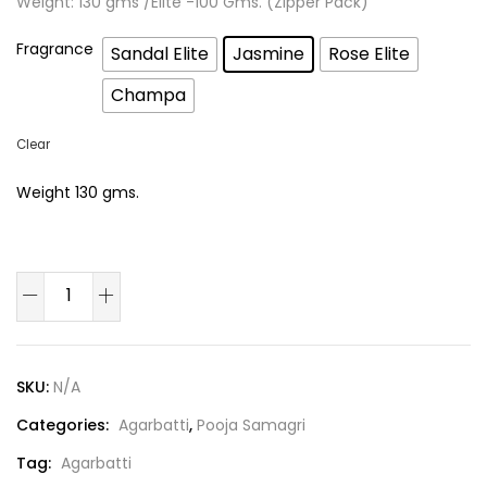
Weight: 130 gms /Elite -100 Gms. (Zipper Pack)
Fragrance
Sandal Elite
Jasmine
Rose Elite
Champa
Clear
Weight 130 gms.
SKU:
N/A
Categories:
Agarbatti
,
Pooja Samagri
Tag:
Agarbatti