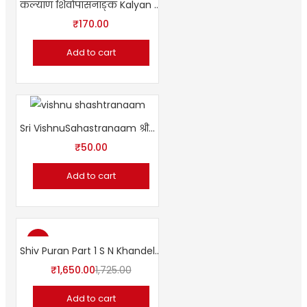
कल्याण शिवोपासनाङ्क Kalyan Shivopasana Special Issue
₹
170.00
Add to cart
Sri VishnuSahastranaam श्रीविष्णुसहस्रनाम [शांकरभाष्य-हिन्दी-अनुवादसहित ]
₹
50.00
Add to cart
-4%
Shiv Puran Part 1 S N Khandelwal
₹
1,650.00
1,725.00
Add to cart