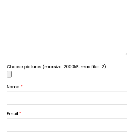
Choose pictures (maxsize: 2000kB, max files: 2)
Name
*
Email
*