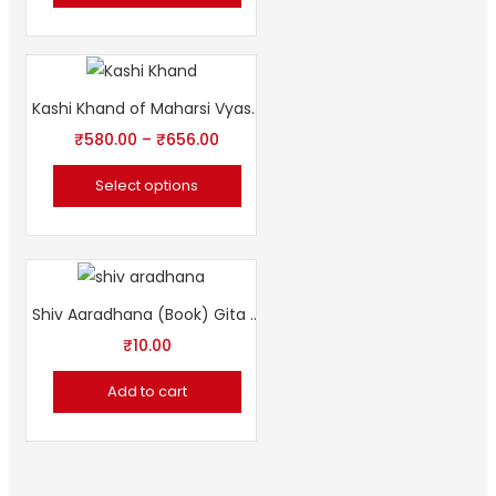
Kashi Khand of Maharsi Vyasa by Sampurnanand Sanskrit University
₹
580.00
–
₹
656.00
Select options
Shiv Aaradhana (Book) Gita Press शिव आराधना
₹
10.00
Add to cart