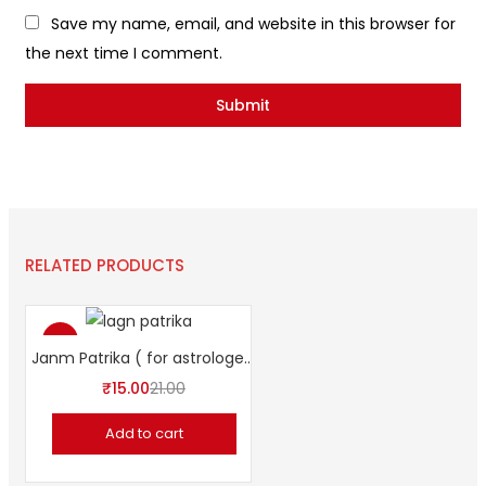
Save my name, email, and website in this browser for
the next time I comment.
RELATED PRODUCTS
-29%
Janm Patrika ( for astrologers)
₹
15.00
21.00
Add to cart