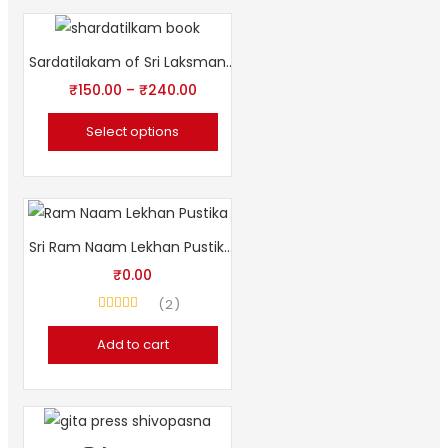
Sardatilakam of Sri Laksmana DesiKendra (Sanskrit Book)
₹
150.00
–
₹
240.00
Select options
Sri Ram Naam Lekhan Pustika (Free)
₹
0.00
2
Rated
4.50
out of 5
Add to cart