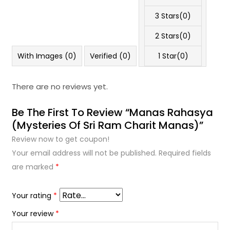
3 Stars(
0
)
2 Stars(
0
)
With Images (
0
)
Verified (
0
)
1 Star(
0
)
There are no reviews yet.
Be The First To Review “Manas Rahasya
(Mysteries Of Sri Ram Charit Manas)”
Review now to get coupon!
Your email address will not be published.
Required fields
are marked
*
Your rating
*
Your review
*