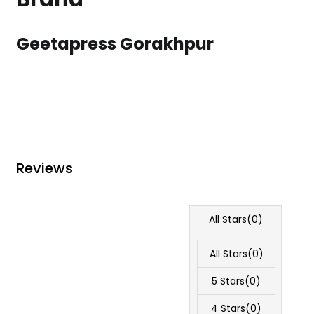
Geetapress Gorakhpur
Reviews
All Stars(
0
)
All Stars(
0
)
5 Stars(
0
)
4 Stars(
0
)