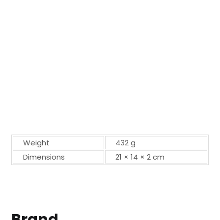
Weight
432 g
Dimensions
21 × 14 × 2 cm
Brand