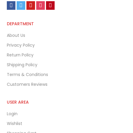
DEPARTMENT
About Us
Privacy Policy
Return Policy
Shipping Policy
Terms & Conditions
Customers Reviews
USER AREA
Login
Wishlist