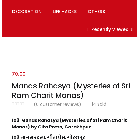
DECORATION
LIFE HACKS
OTHERS
Recently Viewed
70.00
Manas Rahasya (Mysteries of Sri
Ram Charit Manas)
14
sold
(
0
customer reviews)
103 Manas Rahasya (Mysteries of Sri Ram Charit
Manas) by Gita Press, Gorakhpur
103 मानस रहस्य, गीता प्रेस, गोरखपुर