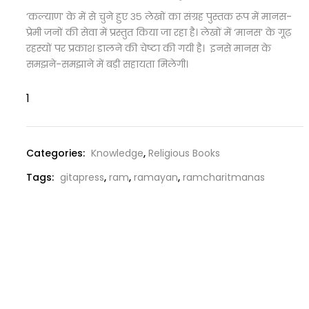
‘कल्याण’ के में से चुने हुए ३५ लेखों का संग्रह पुस्तक रूप में मानस-
प्रेमी जनों की सेवा में प्रस्तुत किया जा रहा है। लेखों में ‘मानस’ के गूढ़
रहस्यों पर प्रकाश डालने की चेष्टा की गयी है। इनसे मानस के
समझने-समझाने में बड़ी सहायता मिलेगी।
Categories:
Knowledge
,
Religious Books
Tags:
gitapress
,
ram
,
ramayan
,
ramcharitmanas