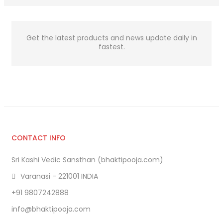
Get the latest products and news update daily in
fastest.
CONTACT INFO
Sri Kashi Vedic Sansthan (bhaktipooja.com)
Varanasi - 221001 INDIA
+91 9807242888
info@bhaktipooja.com