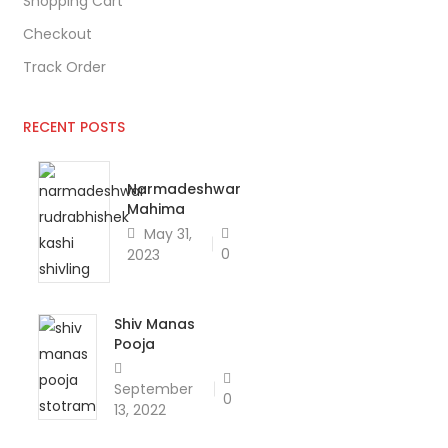
Shopping Cart
Checkout
Track Order
RECENT POSTS
Narmadeshwar
Mahima
May 31,
0
2023
Shiv Manas
Pooja
September
0
13, 2022