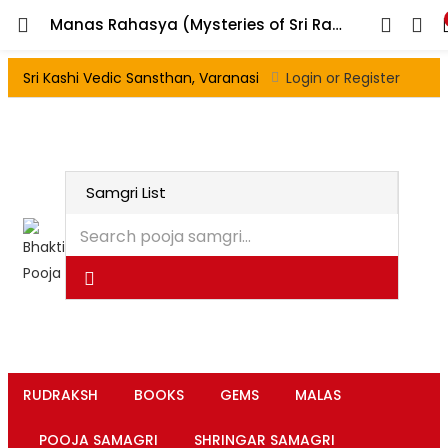
Manas Rahasya (Mysteries of Sri Ram Charit Manas)
Sri Kashi Vedic Sansthan, Varanasi
Login or Register
RUDRAKSH
BOOKS
GEMS
MALAS
POOJA SAMAGRI
SHRINGAR SAMAGRI