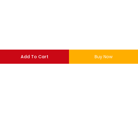
Add To Cart
Buy Now
LOGIN
REGISTER
Enter your username and password to login.