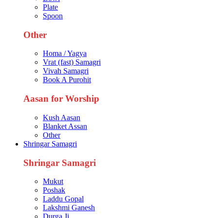
Plate
Spoon
Other
Homa / Yagya
Vrat (fast) Samagri
Vivah Samagri
Book A Purohit
Aasan for Worship
Kush Aasan
Blanket Assan
Other
Shringar Samagri
Shringar Samagri
Mukut
Poshak
Laddu Gopal
Lakshmi Ganesh
Durga Ji