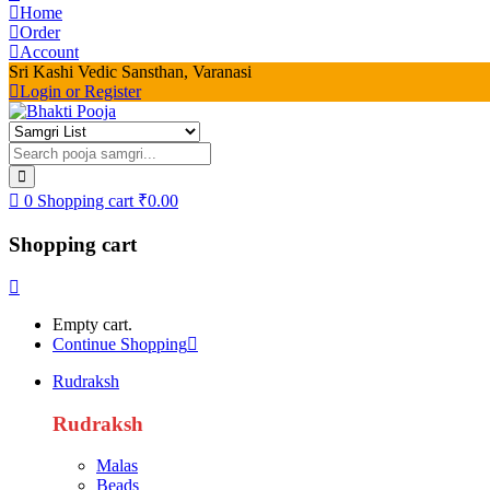
Home
Order
Account
Sri Kashi Vedic Sansthan, Varanasi
Login or Register
0
Shopping cart
₹
0.00
Shopping cart
Empty cart.
Continue Shopping
Rudraksh
Rudraksh
Malas
Beads