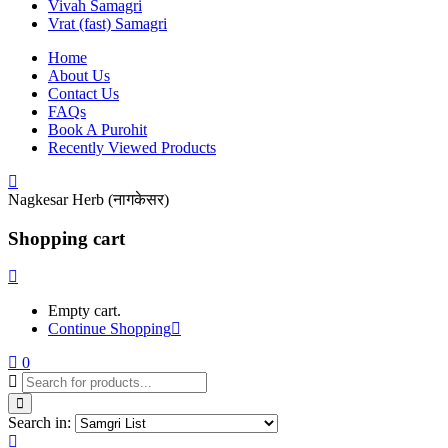
Vivah Samagri
Vrat (fast) Samagri
Home
About Us
Contact Us
FAQs
Book A Purohit
Recently Viewed Products
Nagkesar Herb (नागकेसर)
Shopping cart
Empty cart.
Continue Shopping
0
Search in: