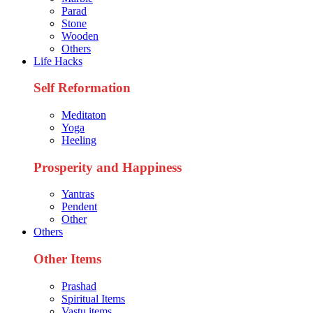
Parad
Stone
Wooden
Others
Life Hacks
Self Reformation
Meditaton
Yoga
Heeling
Prosperity and Happiness
Yantras
Pendent
Other
Others
Other Items
Prashad
Spiritual Items
Vastu items