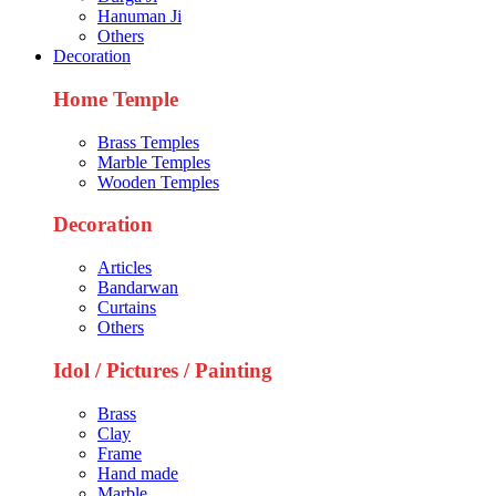
Hanuman Ji
Others
Decoration
Home Temple
Brass Temples
Marble Temples
Wooden Temples
Decoration
Articles
Bandarwan
Curtains
Others
Idol / Pictures / Painting
Brass
Clay
Frame
Hand made
Marble