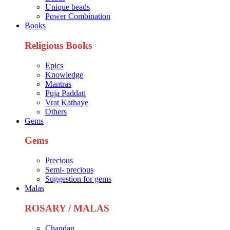
Unique beads
Power Combination
Books
Religious Books
Epics
Knowledge
Mantras
Puja Paddati
Vrat Kathaye
Others
Gems
Gems
Precious
Semi- precious
Suggestion for gems
Malas
ROSARY / MALAS
Chandan