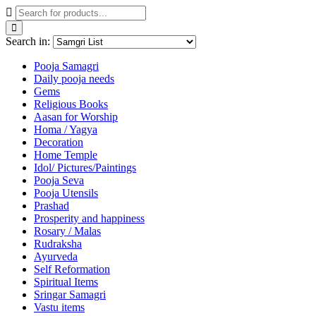
Search in:
Pooja Samagri
Daily pooja needs
Gems
Religious Books
Aasan for Worship
Homa / Yagya
Decoration
Home Temple
Idol/ Pictures/Paintings
Pooja Seva
Pooja Utensils
Prashad
Prosperity and happiness
Rosary / Malas
Rudraksha
Ayurveda
Self Reformation
Spiritual Items
Sringar Samagri
Vastu items