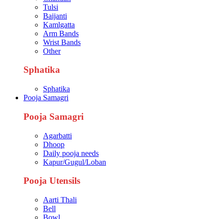
Tulsi
Baijanti
Kamlgatta
Arm Bands
Wrist Bands
Other
Sphatika
Sphatika
Pooja Samagri
Pooja Samagri
Agarbatti
Dhoop
Daily pooja needs
Kapur/Gugul/Loban
Pooja Utensils
Aarti Thali
Bell
Bowl