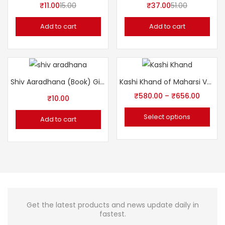
₹
11.00
15.00
₹
37.00
51.00
Add to cart
Add to cart
Shiv Aaradhana (Book) Gita Press शिव आराधना
Kashi Khand of Maharsi Vyasa by Sampurnanand Sanskrit University
₹
580.00
–
₹
656.00
₹
10.00
Select options
Add to cart
Get the latest products and news update daily in
fastest.