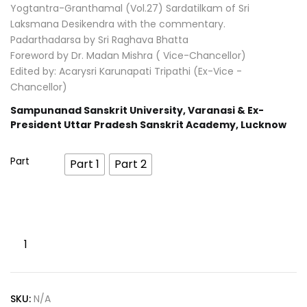
Yogtantra-Granthamal (Vol.27) Sardatilkam of Sri
Laksmana Desikendra with the commentary.
Padarthadarsa by Sri Raghava Bhatta
Foreword by Dr. Madan Mishra ( Vice-Chancellor)
Edited by: Acarysri Karunapati Tripathi (Ex-Vice -
Chancellor)
Sampunanad Sanskrit University, Varanasi & Ex-
President Uttar Pradesh Sanskrit Academy, Lucknow
Part
Part 1
Part 2
SKU:
N/A