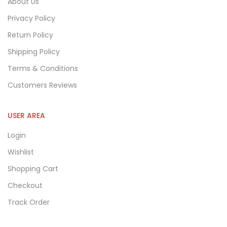
About Us
Privacy Policy
Return Policy
Shipping Policy
Terms & Conditions
Customers Reviews
USER AREA
Login
Wishlist
Shopping Cart
Checkout
Track Order