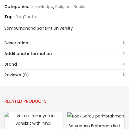
Categories:
Knowledge
,
Religious Books
Tag:
YogTantra
Sampurnanand Sanskrit University
Description
Additional information
Brand
Reviews (0)
RELATED PRODUCTS
Saryuparin Brahmano ka itihas (Vanshavali, Namavali, Gotravali Sahit)