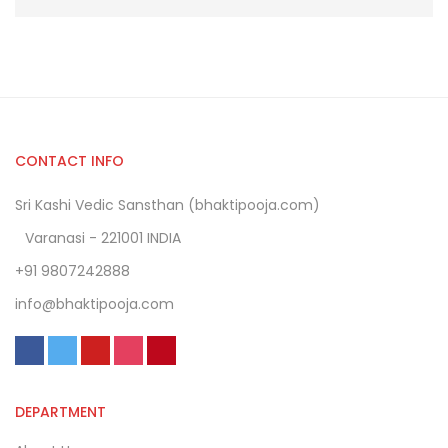
CONTACT INFO
Sri Kashi Vedic Sansthan (bhaktipooja.com)
Varanasi - 221001 INDIA
+91 9807242888
info@bhaktipooja.com
DEPARTMENT