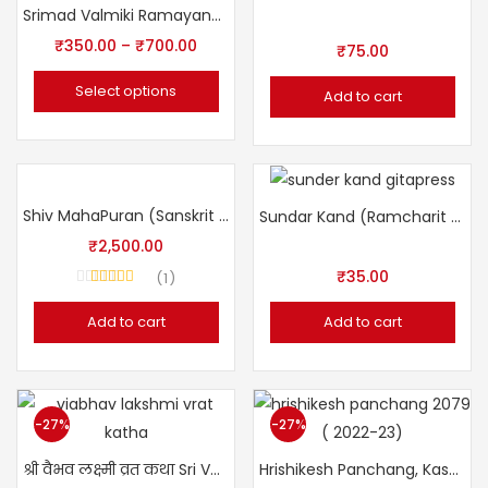
Srimad Valmiki Ramayana (Sanskrit _ Hindi) Sampoorn
₹
350.00
–
₹
700.00
₹
75.00
Select options
Add to cart
Shiv MahaPuran (Sanskrit Hindi Sampoorn)
Sundar Kand (Ramcharit Manas) with Hindi
₹
2,500.00
₹
35.00
1
Rated
5.00
out of 5
Add to cart
Add to cart
-27%
-27%
श्री वैभव लक्ष्मी व्रत कथा Sri Vaibhav Lakshmi Vrat Katha
Hrishikesh Panchang, Kashi (22-23) हृषिकेश पंचांग, काशी संवत् २०७९ (२०२२ -२३)