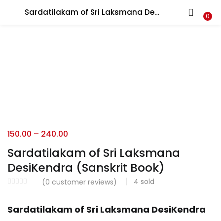
Sardatilakam of Sri Laksmana DesiKendra (Sanskrit Book)
LOGIN
REGISTER
0
Enter your username and password to login.
Login with your Social ID
150.00
–
240.00
Sardatilakam of Sri Laksmana
Remember me
DesiKendra (Sanskrit Book)
Login
4
sold
(
0
customer reviews)
Lost password?
Sardatilakam of Sri Laksmana DesiKendra