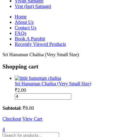
Vivah Samagri
Vrat (fast) Samagri
Home
About Us
Contact Us
FAQs
Book A Purohit
Recently Viewed Products
Sri Hanuman Chalisa (Very Small Size)
Shopping cart
Sri Hanuman Chalisa (Very Small Size)
₹
2.00
Sri
Hanuman
Chalisa
Subtotal:
₹
8.00
(Very
Small
Checkout
View Cart
Size)
quantity
4