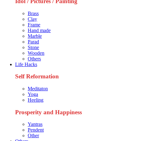
Idol / Pictures / Painting
Brass
Clay
Frame
Hand made
Marble
Parad
Stone
Wooden
Others
Life Hacks
Self Reformation
Meditaton
Yoga
Heeling
Prosperity and Happiness
Yantras
Pendent
Other