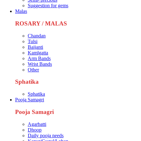
Suggestion for gems
Malas
ROSARY / MALAS
Chandan
Tulsi
Baijanti
Kamlgatta
Arm Bands
Wrist Bands
Other
Sphatika
Sphatika
Pooja Samagri
Pooja Samagri
Agarbatti
Dhoop
Daily pooja needs