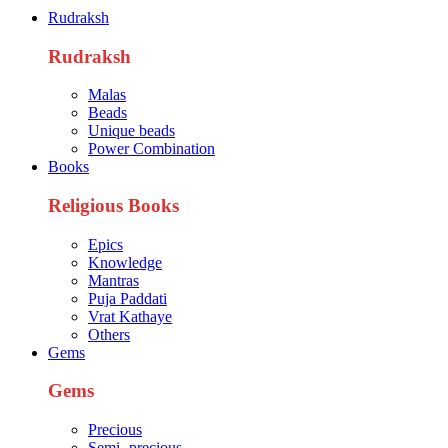
quantity
Rudraksh
Rudraksh
Malas
Beads
Unique beads
Power Combination
Books
Religious Books
Epics
Knowledge
Mantras
Puja Paddati
Vrat Kathaye
Others
Gems
Gems
Precious
Semi- precious