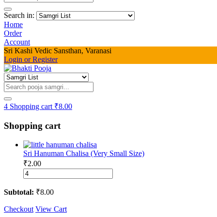
Search in:
Home
Order
Account
Sri Kashi Vedic Sansthan, Varanasi
Login or Register
4
Shopping cart
₹
8.00
Shopping cart
Sri Hanuman Chalisa (Very Small Size)
₹
2.00
Sri
Hanuman
Chalisa
Subtotal:
₹
8.00
(Very
Small
Checkout
View Cart
Size)