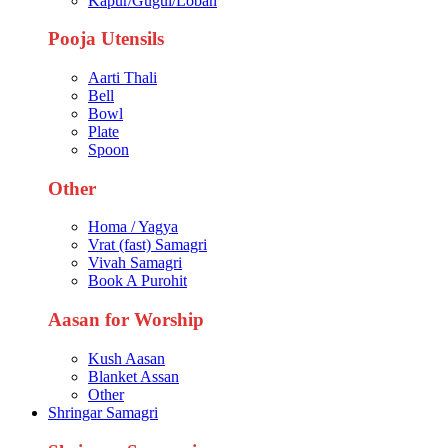
Kapur/Gugul/Loban
Pooja Utensils
Aarti Thali
Bell
Bowl
Plate
Spoon
Other
Homa / Yagya
Vrat (fast) Samagri
Vivah Samagri
Book A Purohit
Aasan for Worship
Kush Aasan
Blanket Assan
Other
Shringar Samagri