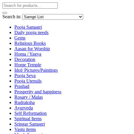
Search in:
Pooja Samagri
Daily pooja needs
Gems
Religious Books
Aasan for Worship
Homa / Yagya
Decoration
Home Temple
Idol/ Pictures/Paintings
Pooja Seva
Pooja Utensils
Prashad
Prosperity and happiness
Rosary / Malas
Rudraksha
Ayurveda
Self Reformation
Spiritual Items
Sringar Samagri
Vastu items