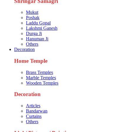
Shringar Samagri
Mukut
Poshak
Laddu Gopal
Lakshmi Ganesh
Durga Ji
Hanuman Ji
Others
Decoration
Home Temple
Brass Temples
Marble Temples
Wooden Temples
Decoration
Articles
Bandarwan
Curtains
Others