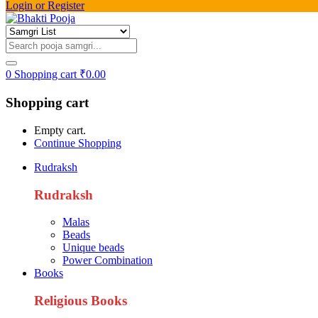
Login or Register
0
Shopping cart
₹
0.00
Shopping cart
Empty cart.
Continue Shopping
Rudraksh
Rudraksh
Malas
Beads
Unique beads
Power Combination
Books
Religious Books