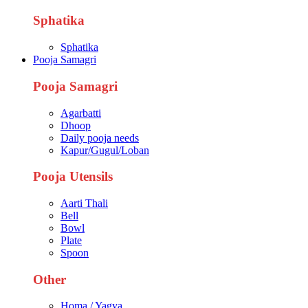
Sphatika
Sphatika
Pooja Samagri
Pooja Samagri
Agarbatti
Dhoop
Daily pooja needs
Kapur/Gugul/Loban
Pooja Utensils
Aarti Thali
Bell
Bowl
Plate
Spoon
Other
Homa / Yagya