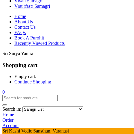
Vivah Samagri
Vrat (fast) Samagri
Home
About Us
Contact Us
FAQs
Book A Purohit
Recently Viewed Products
Sri Surya Yantra
Shopping cart
Empty cart.
Continue Shopping
0
Search in:
Home
Order
Account
Sri Kashi Vedic Sansthan, Varanasi