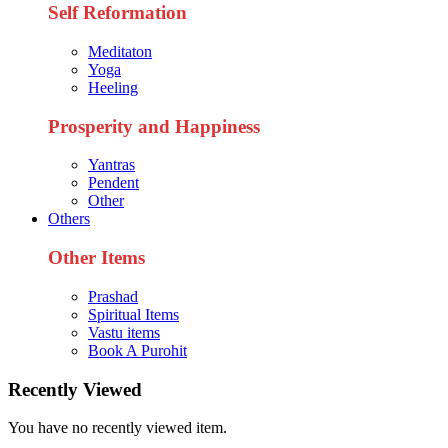
Self Reformation
Meditaton
Yoga
Heeling
Prosperity and Happiness
Yantras
Pendent
Other
Others
Other Items
Prashad
Spiritual Items
Vastu items
Book A Purohit
Recently Viewed
You have no recently viewed item.