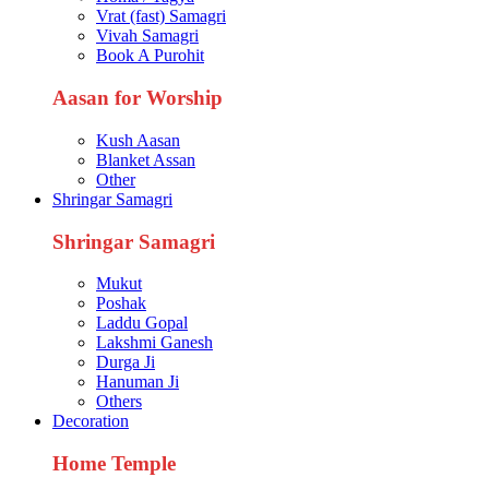
Vrat (fast) Samagri
Vivah Samagri
Book A Purohit
Aasan for Worship
Kush Aasan
Blanket Assan
Other
Shringar Samagri
Shringar Samagri
Mukut
Poshak
Laddu Gopal
Lakshmi Ganesh
Durga Ji
Hanuman Ji
Others
Decoration
Home Temple