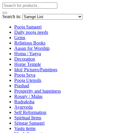
Search in:
Pooja Samagri
Daily pooja needs
Gems
Religious Books
Aasan for Worship
Homa / Yagya
Decoration
Home Temple
Idol/ Pictures/Paintings
Pooja Seva
Pooja Utensils
Prashad
Prosperity and happiness
Rosary / Malas
Rudraksha
Ayurveda
Self Reformation
Spiritual Items
Sringar Samagri
Vastu items