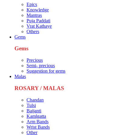
Epics
Knowledge
Mantras
Puja Paddati
Vrat Kathaye
Others
Gems
Gems
Precious
Semi- precious
Suggestion for gems
Malas
ROSARY / MALAS
Chandan
Tulsi
Baijanti
Kamlgatta
Arm Bands
Wrist Bands
Other