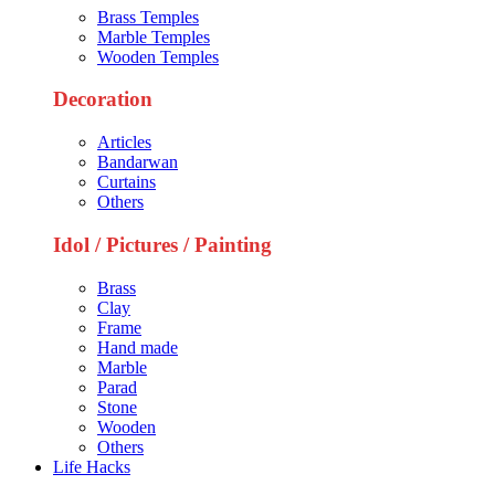
Brass Temples
Marble Temples
Wooden Temples
Decoration
Articles
Bandarwan
Curtains
Others
Idol / Pictures / Painting
Brass
Clay
Frame
Hand made
Marble
Parad
Stone
Wooden
Others
Life Hacks