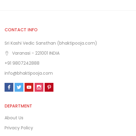
CONTACT INFO
Sri Kashi Vedic Sansthan (bhaktipooja.com)
Varanasi - 221001 INDIA
+91 9807242888
info@bhaktipooja.com
DEPARTMENT
About Us
Privacy Policy