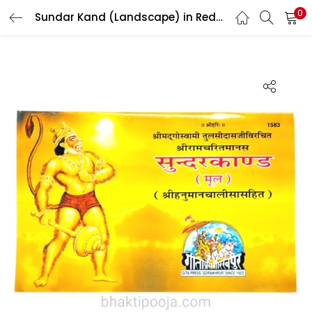
0
Sundar Kand (Landscape) in Red Colour
LOGIN
REGISTER
Enter your username and password to login.
Login with your Social ID
Remember me
Login
Lost password?