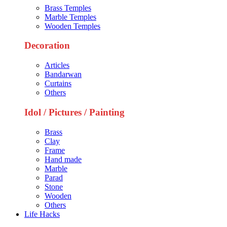
Brass Temples
Marble Temples
Wooden Temples
Decoration
Articles
Bandarwan
Curtains
Others
Idol / Pictures / Painting
Brass
Clay
Frame
Hand made
Marble
Parad
Stone
Wooden
Others
Life Hacks