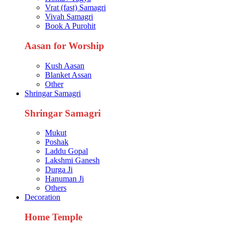
Vrat (fast) Samagri
Vivah Samagri
Book A Purohit
Aasan for Worship
Kush Aasan
Blanket Assan
Other
Shringar Samagri
Shringar Samagri
Mukut
Poshak
Laddu Gopal
Lakshmi Ganesh
Durga Ji
Hanuman Ji
Others
Decoration
Home Temple