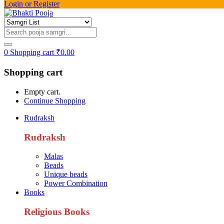
Login or Register
0
Shopping cart
₹
0.00
Shopping cart
Empty cart.
Continue Shopping
Rudraksh
Rudraksh
Malas
Beads
Unique beads
Power Combination
Books
Religious Books