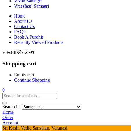
Vivah Samagri
Vrat (fast) Samagri
Home
About Us
Contact Us
FAQs
Book A Purohit
Recently Viewed Products
सफलता और आस्था
Shopping cart
Empty cart.
Continue Shopping
0
Search in:
Home
Order
Account
Sri Kashi Vedic Sansthan, Varanasi