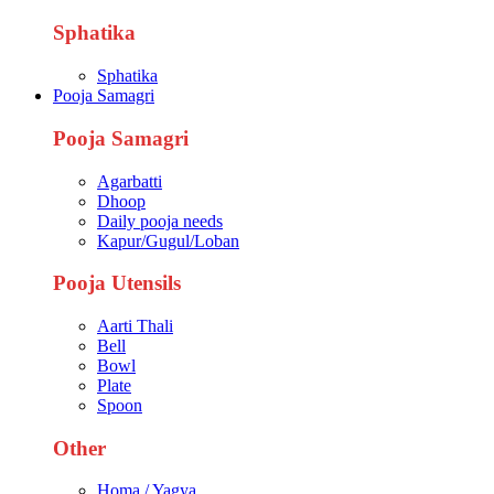
Sphatika
Sphatika
Pooja Samagri
Pooja Samagri
Agarbatti
Dhoop
Daily pooja needs
Kapur/Gugul/Loban
Pooja Utensils
Aarti Thali
Bell
Bowl
Plate
Spoon
Other
Homa / Yagya