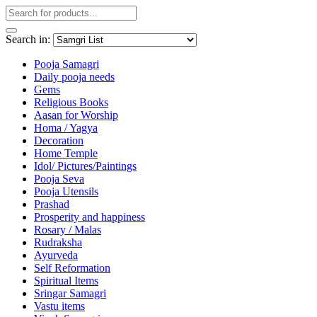
Search in:
Pooja Samagri
Daily pooja needs
Gems
Religious Books
Aasan for Worship
Homa / Yagya
Decoration
Home Temple
Idol/ Pictures/Paintings
Pooja Seva
Pooja Utensils
Prashad
Prosperity and happiness
Rosary / Malas
Rudraksha
Ayurveda
Self Reformation
Spiritual Items
Sringar Samagri
Vastu items