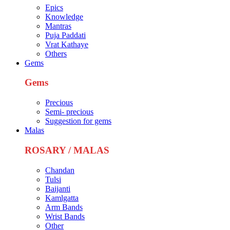
Epics
Knowledge
Mantras
Puja Paddati
Vrat Kathaye
Others
Gems
Gems
Precious
Semi- precious
Suggestion for gems
Malas
ROSARY / MALAS
Chandan
Tulsi
Baijanti
Kamlgatta
Arm Bands
Wrist Bands
Other