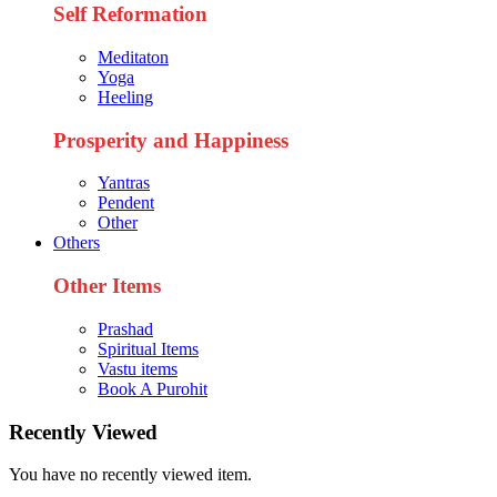
Self Reformation
Meditaton
Yoga
Heeling
Prosperity and Happiness
Yantras
Pendent
Other
Others
Other Items
Prashad
Spiritual Items
Vastu items
Book A Purohit
Recently Viewed
You have no recently viewed item.