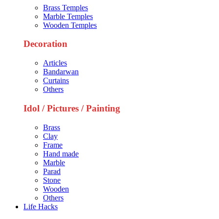
Brass Temples
Marble Temples
Wooden Temples
Decoration
Articles
Bandarwan
Curtains
Others
Idol / Pictures / Painting
Brass
Clay
Frame
Hand made
Marble
Parad
Stone
Wooden
Others
Life Hacks