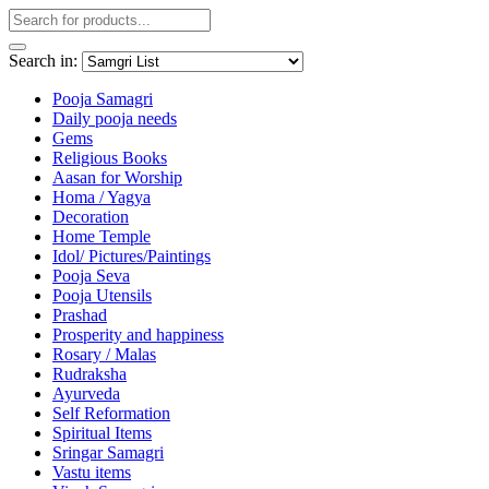
Search in:
Pooja Samagri
Daily pooja needs
Gems
Religious Books
Aasan for Worship
Homa / Yagya
Decoration
Home Temple
Idol/ Pictures/Paintings
Pooja Seva
Pooja Utensils
Prashad
Prosperity and happiness
Rosary / Malas
Rudraksha
Ayurveda
Self Reformation
Spiritual Items
Sringar Samagri
Vastu items