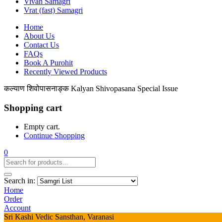
Vivah Samagri
Vrat (fast) Samagri
Home
About Us
Contact Us
FAQs
Book A Purohit
Recently Viewed Products
कल्याण शिवोपासनाङ्क Kalyan Shivopasana Special Issue
Shopping cart
Empty cart.
Continue Shopping
0
Search in:
Home
Order
Account
Sri Kashi Vedic Sansthan, Varanasi