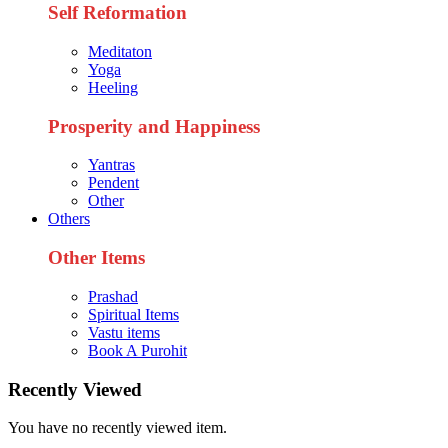
Self Reformation
Meditaton
Yoga
Heeling
Prosperity and Happiness
Yantras
Pendent
Other
Others
Other Items
Prashad
Spiritual Items
Vastu items
Book A Purohit
Recently Viewed
You have no recently viewed item.