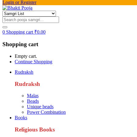
Login or Register
0
Shopping cart
₹
0.00
Shopping cart
Empty cart.
Continue Shopping
Rudraksh
Rudraksh
Malas
Beads
Unique beads
Power Combination
Books
Religious Books