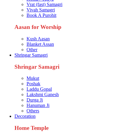
Vrat (fast) Samagri
Vivah Samagri
Book A Purohit
Aasan for Worship
Kush Aasan
Blanket Assan
Other
Shringar Samagri
Shringar Samagri
Mukut
Poshak
Laddu Gopal
Lakshmi Ganesh
Durga Ji
Hanuman Ji
Others
Decoration
Home Temple