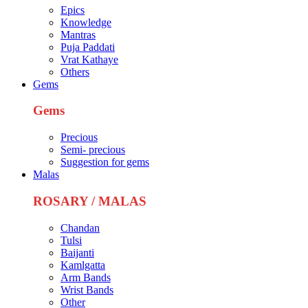
Epics
Knowledge
Mantras
Puja Paddati
Vrat Kathaye
Others
Gems
Gems
Precious
Semi- precious
Suggestion for gems
Malas
ROSARY / MALAS
Chandan
Tulsi
Baijanti
Kamlgatta
Arm Bands
Wrist Bands
Other