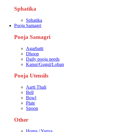
Sphatika
Sphatika
Pooja Samagri
Pooja Samagri
Agarbatti
Dhoop
Daily pooja needs
Kapur/Gugul/Loban
Pooja Utensils
Aarti Thali
Bell
Bowl
Plate
Spoon
Other
Homa / Yagya