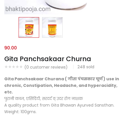
90.00
Gita Panchsakaar Churna
248
sold
(
0
customer reviews)
Gita Panchsakaar Churana ( गीता पंचसकार चूर्ण ) use in
chronic, Constipation, Headache, and hyperacidity,
etc.
पुरानी कब्ज, एसिडिटी, सरदर्द व् उदर रोग नाशक
A quality product from Gita Bhawan Ayurved Sansthan.
Weight: 100gms.