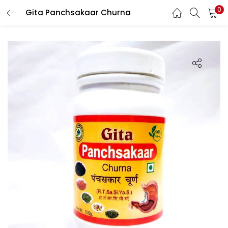
0
Gita Panchsakaar Churna
LOGIN
REGISTER
Enter your username and password to login.
Login with your Social ID
Remember me
Login
Lost password?