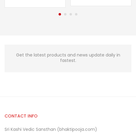
Get the latest products and news update daily in
fastest.
CONTACT INFO
Sri Kashi Vedic Sansthan (bhaktipooja.com)