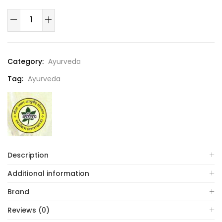
Category:
Ayurveda
Tag:
Ayurveda
Description
Additional information
Brand
Reviews (0)