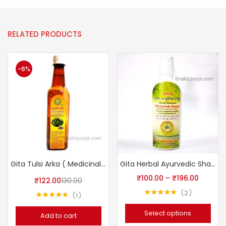
RELATED PRODUCTS
-6%
Gita Tulsi Arka ( Medicinal Plant Extracts)
Gita Herbal Ayurvedic Shampoo
₹
100.00
–
₹
196.00
₹
122.00
130.00
2
1
Rated
5.00
Rated
5.00
out of 5
out of 5
Select options
Add to cart