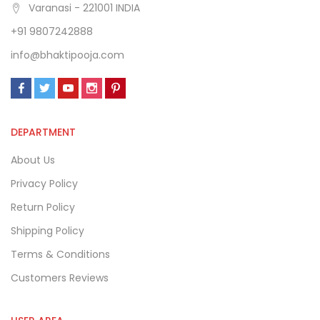
Varanasi - 221001 INDIA
+91 9807242888
info@bhaktipooja.com
DEPARTMENT
About Us
Privacy Policy
Return Policy
Shipping Policy
Terms & Conditions
Customers Reviews