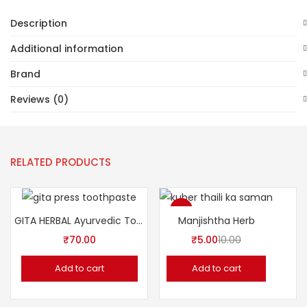
Description
Additional information
Brand
Reviews (0)
RELATED PRODUCTS
-50%
GITA HERBAL Ayurvedic Tooth Paste
Manjishtha Herb
₹
70.00
₹
5.00
10.00
Add to cart
Add to cart