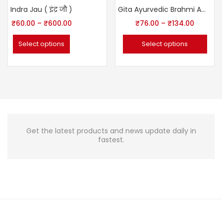
-25%
Indra Jau ( इंद्र जौ )
Gita Ayurvedic Brahmi Amla Hair Oil
₹
60.00
–
₹
600.00
₹
76.00
–
₹
134.00
Select options
Select options
Get the latest products and news update daily in
fastest.