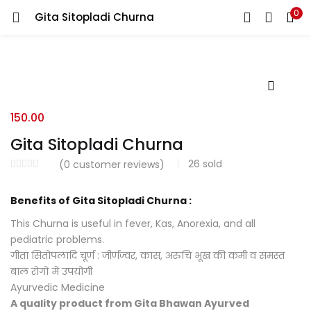
0
Gita Sitopladi Churna
LOGIN
REGISTER
Enter your username and password to login.
150.00
Gita Sitopladi Churna
26
sold
(
0
customer reviews)
Login with your Social ID
Benefits of Gita Sitopladi Churna :
Remember me
This Churna is useful in fever, Kas, Anorexia, and all
pediatric problems.
Login
गीता सितोपलादि चूर्ण : जीर्णज्वर, कास, अरुचि भूख की कमी व समस्त
बाल रोगों में उपयोगी
Lost password?
Ayurvedic Medicine
A quality product from Gita Bhawan Ayurved