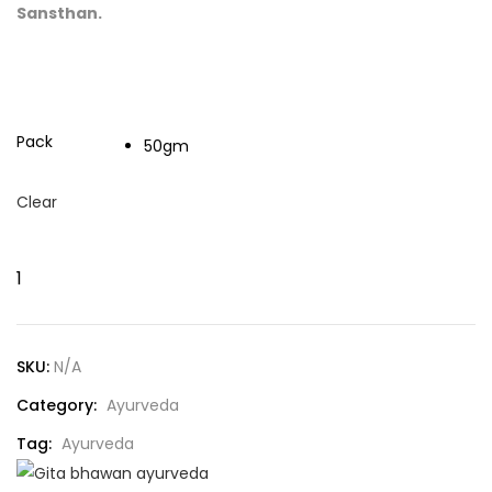
Sansthan.
Pack
50gm
Clear
SKU:
N/A
Category:
Ayurveda
Tag:
Ayurveda