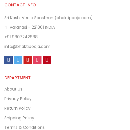
CONTACT INFO
Sri Kashi Vedic Sansthan (bhaktipooja.com)
Varanasi - 221001 INDIA
+91 9807242888
info@bhaktipooja.com
DEPARTMENT
About Us
Privacy Policy
Return Policy
Shipping Policy
Terms & Conditions