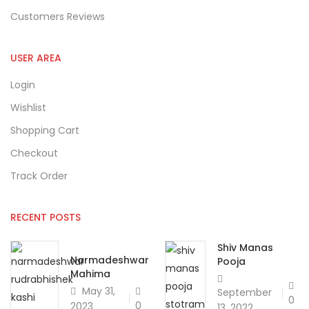
Customers Reviews
USER AREA
Login
Wishlist
Shopping Cart
Checkout
Track Order
RECENT POSTS
Shiv Manas
Narmadeshwar
Pooja
Mahima
May 31,
September
0
0
2023
13, 2022