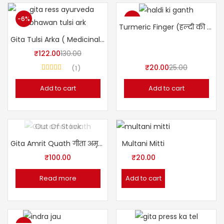
-6%
-20%
Turmeric Finger (हल्दी की गाँठ)
Gita Tulsi Arka ( Medicinal Plant Extracts)
₹
122.00
130.00
₹
20.00
25.00
1
Rated
5.00
out of 5
Add to cart
Add to cart
Out Of Stock
Gita Amrit Quath गीता अमृत क्वाथ (Ayurvedic Kwath)
Multani Mitti
₹
100.00
₹
20.00
Read more
Add to cart