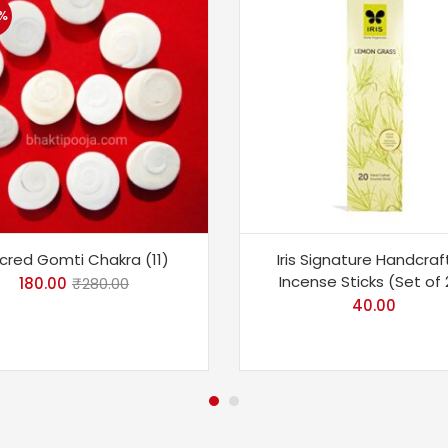
%
cred Gomti Chakra (11)
Iris Signature Handcra
Incense Sticks (Set of 
180.00
₹
280.00
40.00