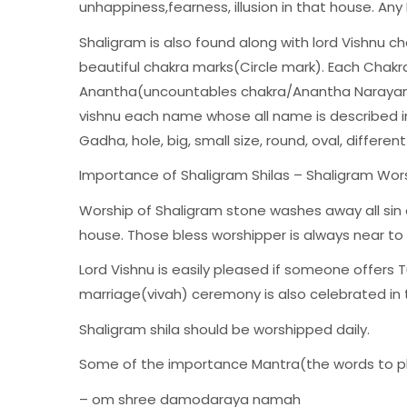
unhappiness,fearness, illusion in that house. Any
Shaligram is also found along with lord Vishnu ch
beautiful chakra marks(Circle mark). Each Chakra
Anantha(uncountables chakra/Anantha Narayan).
vishnu each name whose all name is described in
Gadha, hole, big, small size, round, oval, different
Importance of Shaligram Shilas – Shaligram Wor
Worship of Shaligram stone washes away all sin 
house. Those bless worshipper is always near to
Lord Vishnu is easily pleased if someone offers T
marriage(vivah) ceremony is also celebrated in
Shaligram shila should be worshipped daily.
Some of the importance Mantra(the words to ple
– om shree damodaraya namah