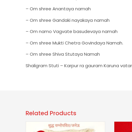
– Om shree Anantaya namah
– Om shree Gandaki nayakaya namah
– Om namo Vagvate basudevaya namah
– Om shree Mukti Chetra Govindaya Namah.
– Om shree Shiva Stutaya Namah
Shaligram Stuti – Karpur ra gauram Karuna va
Related Products