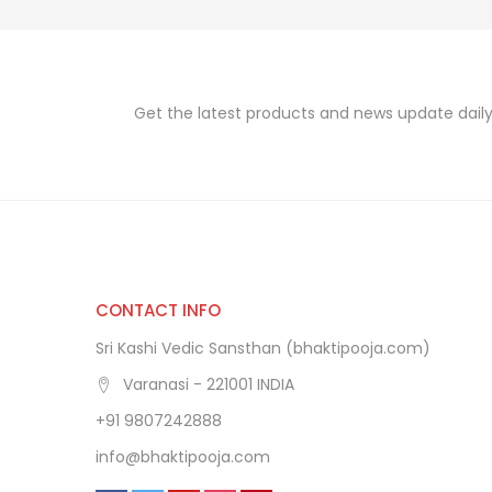
Get the latest products and news update daily 
CONTACT INFO
Sri Kashi Vedic Sansthan (bhaktipooja.com)
Varanasi - 221001 INDIA
+91 9807242888
info@bhaktipooja.com