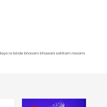
rdaya ra binde bhavam bhawani sahitam navami.