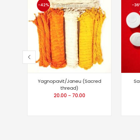
-42%
-36
Yagnopavit/Janeu (Sacred
Sa
thread)
20.00
70.00
–