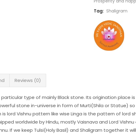
Prosperity and happ
Tag:
Shaligram
nd
Reviews (0)
 particular type of mainly Black stone. Its origination place 
werful stone in-universe in form of Murti(Shila or Statue) so 
s lord Vishnu pattern like wise Linga is the pattern of lord shiv
hipped worldwide by Hindu, mostly Vaisnava and Lord Vishnu 
shnu. If we keep Tulsi(Holy Basil) and Shaligram together it w