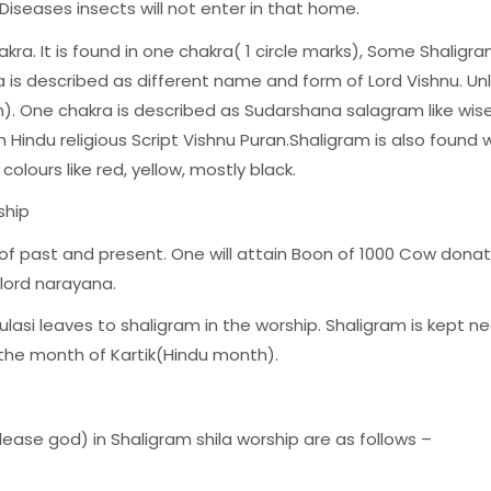
 Diseases insects will not enter in that home.
akra. It is found in one chakra( 1 circle marks), Some Shalig
 is described as different name and form of Lord Vishnu. Unl
 One chakra is described as Sudarshana salagram like wise
 Hindu religious Script Vishnu Puran.Shaligram is also fou
 colours like red, yellow, mostly black.
ship
of past and present. One will attain Boon of 1000 Cow dona
 lord narayana.
ulasi leaves to shaligram in the worship. Shaligram is kept ne
 the month of Kartik(Hindu month).
ase god) in Shaligram shila worship are as follows –