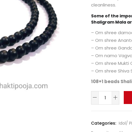
cleanliness.
Some of the impo
Shaligram Mala ar
– Om shree damo
– Om shree Anan
– Om shree Ganda
– Om namo Vagva
– Om shree Mukti
– Om shree Shiva
108+1 beads Shal
Categories:
Idol/ 