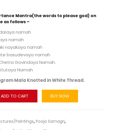
rtance Mantra(the words to please god) on
e as follows –
daraya namah
taya namah
ki nayakaya namah
te basudevaya namah
 Chetra Govindaya Namah.
 Stutaya Namah
igram Mala Knotted in White Thread.
ADD TO CART
BUY NOW
Pictures/Paintings
,
Pooja Samagri
,