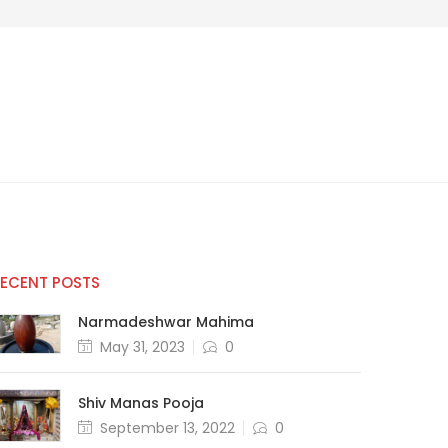
RECENT POSTS
Narmadeshwar Mahima
May 31, 2023
0
Shiv Manas Pooja
September 13, 2022
0