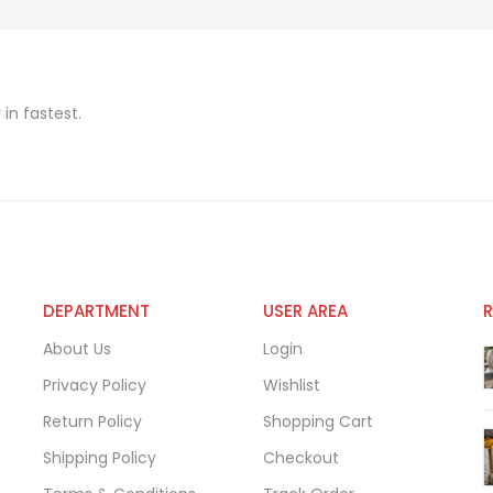
in fastest.
DEPARTMENT
USER AREA
About Us
Login
Privacy Policy
Wishlist
Return Policy
Shopping Cart
Shipping Policy
Checkout