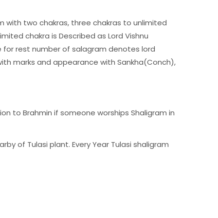
ram with two chakras, three chakras to unlimited
imited chakra is Described as Lord Vishnu
 for rest number of salagram denotes lord
nd with marks and appearance with Sankha(Conch),
tion to Brahmin if someone worships Shaligram in
arby of Tulasi plant. Every Year Tulasi shaligram