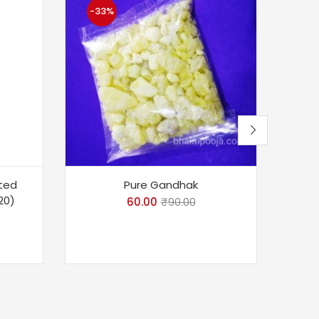
-33%
-1
fted
Pure Gandhak
Divy
20)
Ba
60.00
₹
90.00