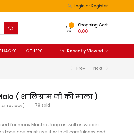
Login or Register
Shopping Cart
0
0.00
FE HACKS
OTHERS
Recently Viewed
Prev
Next
ala ( शालिग्राम जी की माला )
78
sold
er reviews)
used for many Mantra Jaap as well as wearing.
ine stone one must use it with all carefulness and