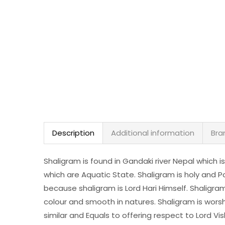
Description
Additional information
Bra
Shaligram is found in Gandaki river Nepal which is
which are Aquatic State. Shaligram is holy and Po
because shaligram is Lord Hari Himself. Shaligram i
colour and smooth in natures. Shaligram is wors
similar and Equals to offering respect to Lord Vi