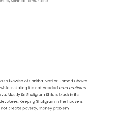
iness
,
Spiritual Items
,
Stone
is also likewise of Sankha, Moti or Gomati Chakra
while installing it is not needed
pran pratistha
a. Mostly Sri Shaligram Shila is black in its
devotees. Keeping Shaligram in the house is
ill not create poverty, money problem,