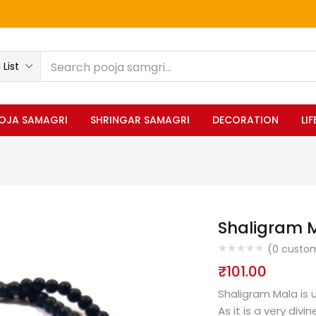
List
OJA SAMAGRI
SHRINGAR SAMAGRI
DECORATION
LI
Shaligram M
(
0
custom
₹
101.00
Shaligram Mala is 
As it is a very div