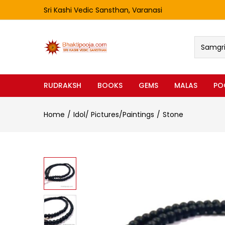
Sri Kashi Vedic Sansthan, Varanasi
Samgri 
RUDRAKSH
BOOKS
GEMS
MALAS
PO
Home
Idol/ Pictures/Paintings
Stone