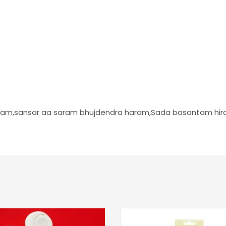
taram,sansar aa saram bhujdendra haram,Sada basantam hi