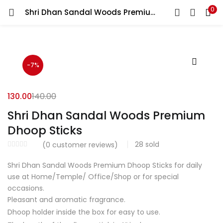
0
Shri Dhan Sandal Woods Premium Dhoop Sticks
LOGIN
REGISTER
Enter your username and password to login.
-7%
130.00
140.00
Shri Dhan Sandal Woods Premium
Login with your Social ID
Dhoop Sticks
28
sold
(
0
customer reviews)
Remember me
Shri Dhan Sandal Woods Premium Dhoop Sticks for daily
use at Home/Temple/ Office/Shop or for special
Login
occasions.
Lost password?
Pleasant and aromatic fragrance.
Dhoop holder inside the box for easy to use.