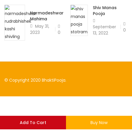
Shiv Manas
Narmadeshwar
Pooja
Mahima
May 31,
September
0
0
2023
13, 2022
© Copyright 2020 BhaktiPooja.
Add To Cart
Buy Now