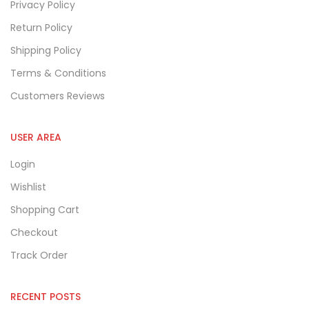
Privacy Policy
Return Policy
Shipping Policy
Terms & Conditions
Customers Reviews
USER AREA
Login
Wishlist
Shopping Cart
Checkout
Track Order
RECENT POSTS