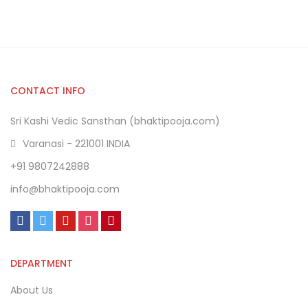
CONTACT INFO
Sri Kashi Vedic Sansthan (bhaktipooja.com)
Varanasi - 221001 INDIA
+91 9807242888
info@bhaktipooja.com
DEPARTMENT
About Us