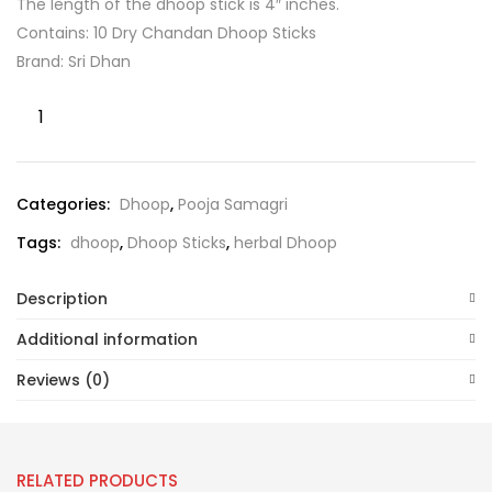
The length of the dhoop stick is 4″ inches.
Contains: 10 Dry Chandan Dhoop Sticks
Brand: Sri Dhan
Categories:
Dhoop
,
Pooja Samagri
Tags:
dhoop
,
Dhoop Sticks
,
herbal Dhoop
Description
Additional information
Reviews (0)
RELATED PRODUCTS