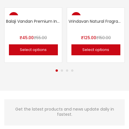
-18%
-17%
Balaji Vandan Premium Incense Sticks 110gms
Vrindavan Natural Fragrance Spray
₹
45.00
₹
55.00
₹
125.00
₹
150.00
Select options
Select options
Get the latest products and news update daily in
fastest.